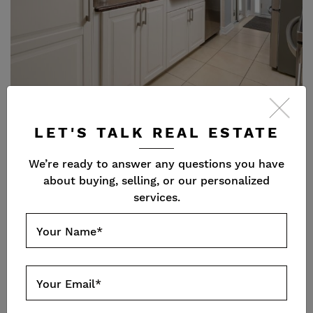
LET'S TALK REAL ESTATE
We’re ready to answer any questions you have
about buying, selling, or our personalized
services.
Your Name
*
Your Email
*