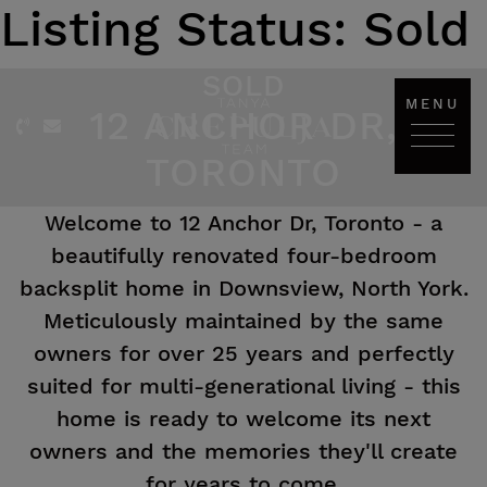
Listing Status:
Sold
Skip to content
SOLD
MENU
12 ANCHOR DR,
The Tanya Crepulja Team
TORONTO
Welcome to 12 Anchor Dr, Toronto - a
beautifully renovated four-bedroom
backsplit home in Downsview, North York.
Meticulously maintained by the same
owners for over 25 years and perfectly
suited for multi-generational living - this
home is ready to welcome its next
owners and the memories they'll create
for years to come.