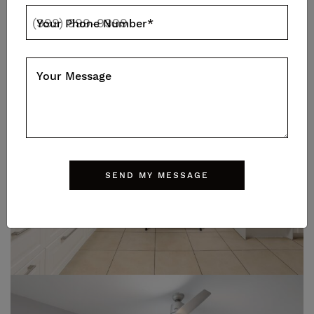
Your Phone Number
*
Your Message
SEND MY MESSAGE