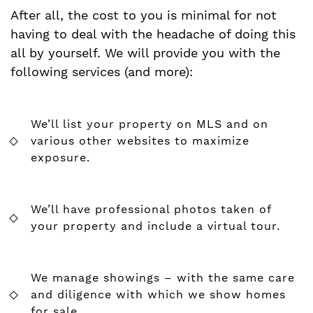
After all, the cost to you is minimal for not
having to deal with the headache of doing this
all by yourself. We will provide you with the
following services (and more):
We’ll
list your property
on MLS and on
various other websites to maximize
exposure.
We’ll have professional photos taken of
your property and include a virtual tour.
We manage showings – with the same care
and diligence with which we show homes
for sale.