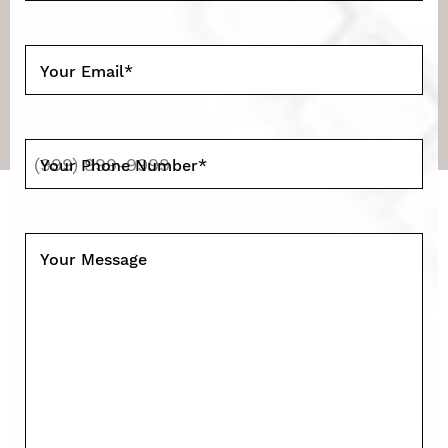
Your Email
*
Your Phone Number
*
Your Message