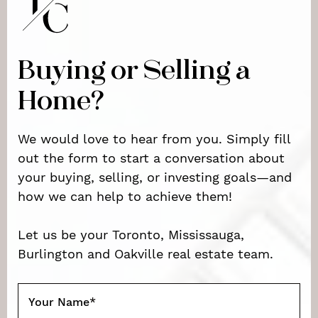
Buying or Selling a
Home?
We would love to hear from you. Simply fill
out the form to start a conversation about
your buying, selling, or investing goals—and
how we can help to achieve them!
Let us be your Toronto, Mississauga,
Burlington and Oakville real estate team.
Your Name
*