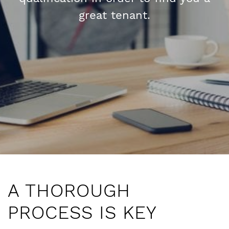
great tenant.
n
A THOROUGH
PROCESS IS KEY