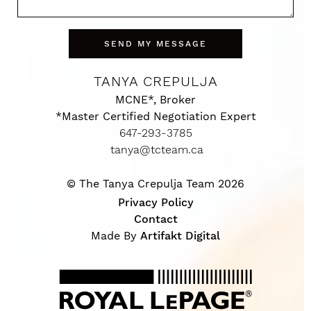
SEND MY MESSAGE
TANYA CREPULJA
MCNE*, Broker
*Master Certified Negotiation Expert
647-293-3785
tanya@tcteam.ca
© The Tanya Crepulja Team 2026
Privacy Policy
Contact
Made By
Artifakt Digital