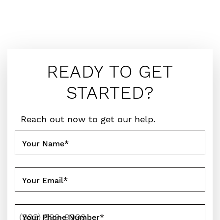
READY TO GET
STARTED?
Reach out now to get our help.
Your Name
*
Your Email
*
Your Phone Number
*