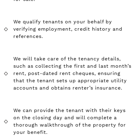
We qualify tenants on your behalf by
verifying employment, credit history and
references.
We will take care of the tenancy details,
such as collecting the first and last month’s
rent, post-dated rent cheques, ensuring
that the tenant sets up appropriate utility
accounts and obtains renter’s insurance.
We can provide the tenant with their keys
on the closing day and will complete a
thorough walkthrough of the property for
your benefit.