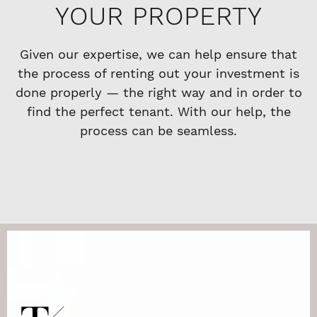
YOUR PROPERTY
Given our expertise, we can help ensure that
the process of renting out your investment is
done properly — the right way and in order to
find the perfect tenant. With our help, the
process can be seamless.