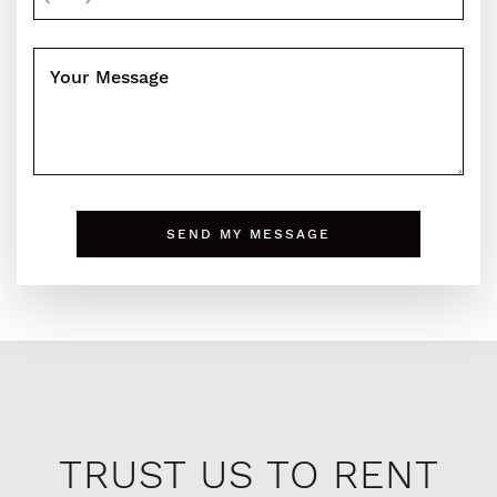
Your Message
SEND MY MESSAGE
TRUST US TO RENT