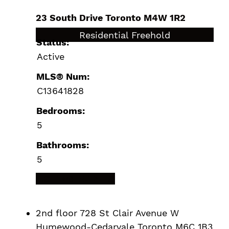
23 South Drive
Toronto
M4W 1R2
$9,890,000
Residential Freehold
Status:
Active
MLS® Num:
C13641828
Bedrooms:
5
Bathrooms:
5
LISTING DETAILS
2nd floor 728 St Clair Avenue W
Humewood-Cedarvale
Toronto
M6C 1B3