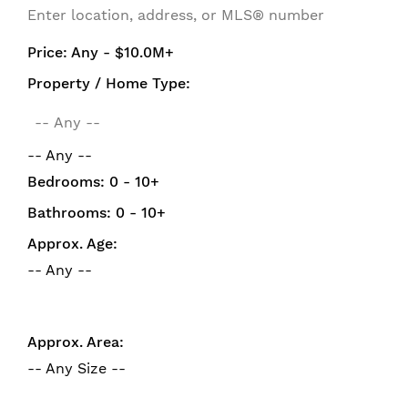
Price:
Any - $10.0M+
Property / Home Type:
-- Any --
Bedrooms:
0 - 10+
Bathrooms:
0 - 10+
Approx. Age:
-- Any --
Approx. Area:
-- Any Size --