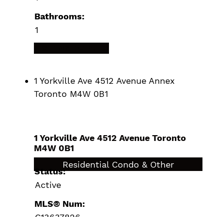
Bathrooms:
1
LISTING DETAILS
1 Yorkville Ave 4512 Avenue
Annex
Toronto
M4W 0B1
1 Yorkville Ave 4512 Avenue
Toronto
M4W 0B1
$670,000
Residential Condo & Other
Status:
Active
MLS® Num: