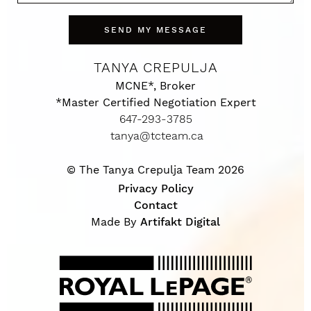
SEND MY MESSAGE
TANYA CREPULJA
MCNE*, Broker
*Master Certified Negotiation Expert
647-293-3785
tanya@tcteam.ca
© The Tanya Crepulja Team 2026
Privacy Policy
Contact
Made By
Artifakt Digital