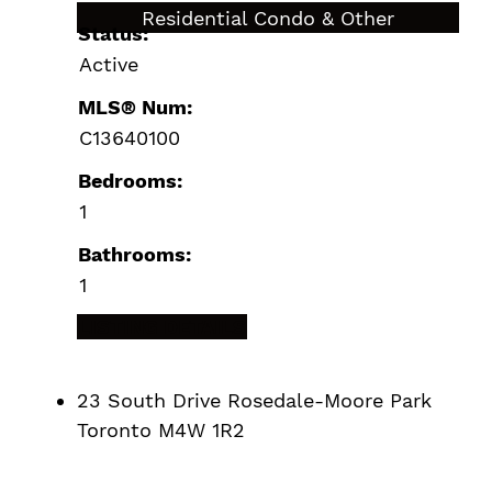
$489,900
Residential Condo & Other
Status:
Active
MLS® Num:
C13640100
Bedrooms:
1
Bathrooms:
1
LISTING DETAILS
23 South Drive
Rosedale-Moore Park
Toronto
M4W 1R2