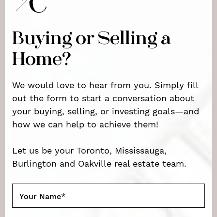
Buying or Selling a
Home?
We would love to hear from you. Simply fill
out the form to start a conversation about
your buying, selling, or investing goals—and
how we can help to achieve them!
Let us be your Toronto, Mississauga,
Burlington and Oakville real estate team.
Your Name
*