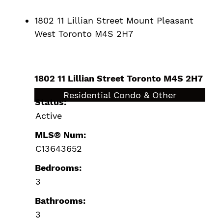
1802 11 Lillian Street
Mount Pleasant
West
Toronto
M4S 2H7
1802 11 Lillian Street
Toronto
M4S 2H7
$1,649,000
Residential Condo & Other
Status:
Active
MLS® Num:
C13643652
Bedrooms:
3
Bathrooms:
3