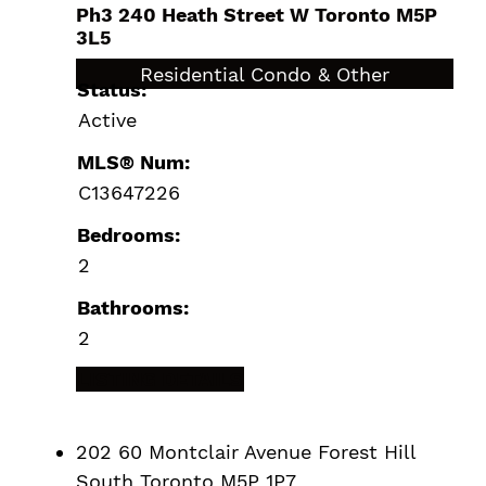
Ph3 240 Heath Street W
Toronto
M5P
3L5
$2,299,000
Residential Condo & Other
Status:
Active
MLS® Num:
C13647226
Bedrooms:
2
Bathrooms:
2
LISTING DETAILS
202 60 Montclair Avenue
Forest Hill
South
Toronto
M5P 1P7