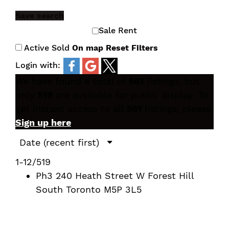
Save search
Sale
Rent
Active
Sold
On map
Reset
Filters
Login with:
We have found a total of
561
listings, but
only
519
are available for public display. To
get instant access to all
561
listings, please
Sign up here
.
1-12
/
519
Ph3 240 Heath Street W
Forest Hill
South
Toronto
M5P 3L5