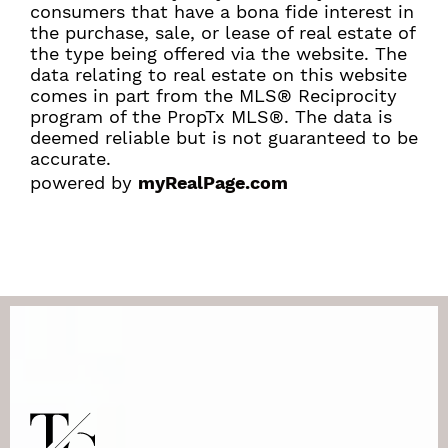
consumers that have a bona fide interest in
the purchase, sale, or lease of real estate of
the type being offered via the website. The
data relating to real estate on this website
comes in part from the MLS® Reciprocity
program of the PropTx MLS®. The data is
deemed reliable but is not guaranteed to be
accurate.
powered by
myRealPage.com