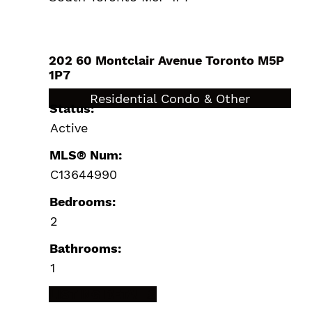
202 60 Montclair Avenue
Toronto
M5P
1P7
$549,000
Residential Condo & Other
Status:
Active
MLS® Num:
C13644990
Bedrooms:
2
Bathrooms:
1
LISTING DETAILS