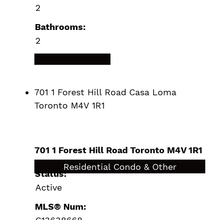
2
Bathrooms:
2
LISTING DETAILS
701 1 Forest Hill Road
Casa Loma
Toronto
M4V 1R1
701 1 Forest Hill Road
Toronto
M4V 1R1
$4,799,000
Residential Condo & Other
Status:
Active
MLS® Num: