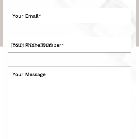
Your Email
*
Your Phone Number
*
Your Message