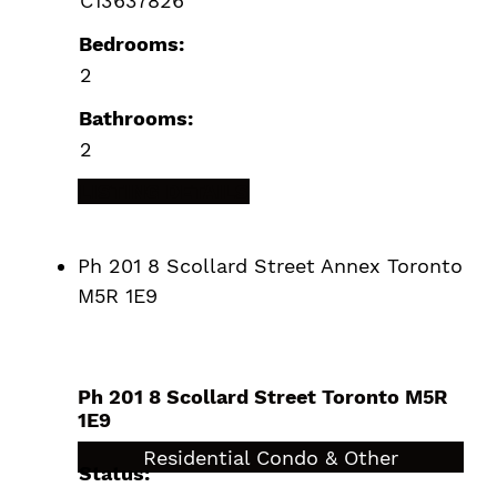
C13637826
Bedrooms:
2
Bathrooms:
2
LISTING DETAILS
Ph 201 8 Scollard Street
Annex
Toronto
M5R 1E9
Ph 201 8 Scollard Street
Toronto
M5R
1E9
$989,000
Residential Condo & Other
Status: