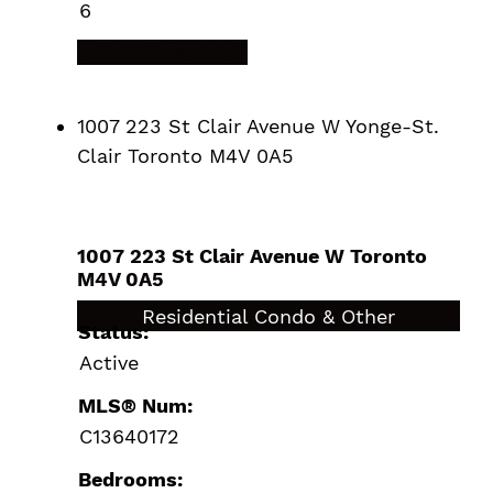
6
LISTING DETAILS
1007 223 St Clair Avenue W
Yonge-St.
Clair
Toronto
M4V 0A5
1007 223 St Clair Avenue W
Toronto
M4V 0A5
$779,000
Residential Condo & Other
Status:
Active
MLS® Num:
C13640172
Bedrooms: