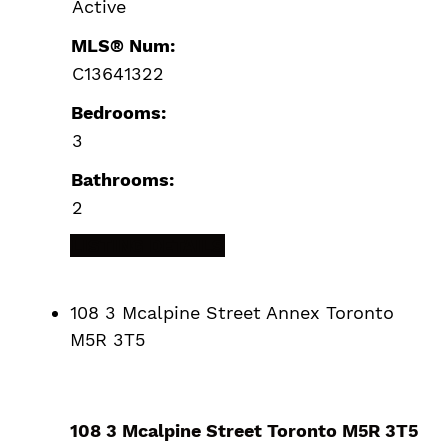
Active
MLS® Num:
C13641322
Bedrooms:
3
Bathrooms:
2
LISTING DETAILS
108 3 Mcalpine Street
Annex
Toronto
M5R 3T5
108 3 Mcalpine Street
Toronto
M5R 3T5