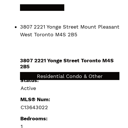
LISTING DETAILS
3807 2221 Yonge Street
Mount Pleasant
West
Toronto
M4S 2B5
3807 2221 Yonge Street
Toronto
M4S
2B5
$409,000
Residential Condo & Other
Status:
Active
MLS® Num:
C13643022
Bedrooms:
1