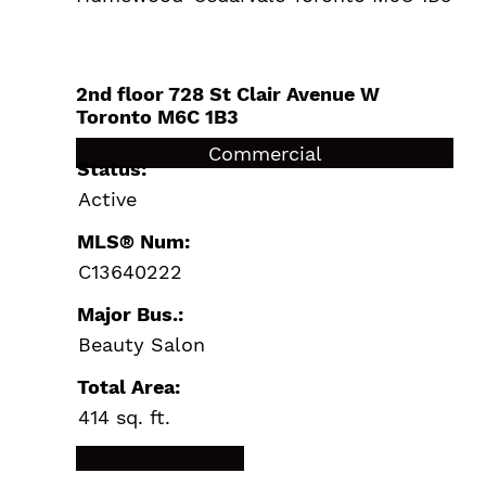
2nd floor 728 St Clair Avenue W
Toronto
M6C 1B3
$24,900 /For Sale
Commercial
Status:
Active
MLS® Num:
C13640222
Major Bus.:
Beauty Salon
Total Area:
414 sq. ft.
LISTING DETAILS