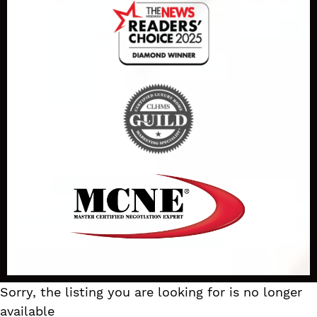
Sorry, the listing you are looking for is no longer
available