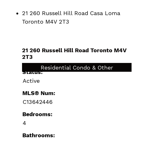
21 260 Russell Hill Road
Casa Loma
Toronto
M4V 2T3
21 260 Russell Hill Road
Toronto
M4V
2T3
$3,195,000
Residential Condo & Other
Status:
Active
MLS® Num:
C13642446
Bedrooms:
4
Bathrooms: