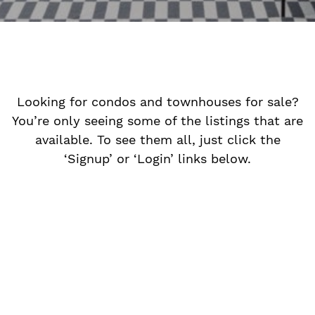
Looking for condos and townhouses for sale?
You’re only seeing some of the listings that are
available. To see them all, just click the
‘Signup’ or ‘Login’ links below.
n