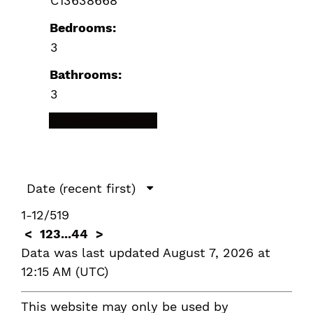
C13638668
Bedrooms:
3
Bathrooms:
3
LISTING DETAILS
1-12
/
519
<
1
2
3
...
44
>
Data was last updated August 7, 2026 at
12:15 AM (UTC)
This website may only be used by