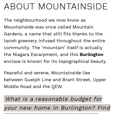
ABOUT MOUNTAINSIDE
The neighbourhood we now know as
Mountainside was once called Mountain
Gardens, a name that still fits thanks to the
lavish greenery infused throughout the entire
community. The ‘mountain’ itself is actually
the Niagara Escarpment, and this
Burlington
enclave is known for its topographical beauty.
Peaceful and serene, Mountainside lies
between Guelph Line and Brant Street, Upper
Middle Road and the QEW.
What is a reasonable budget for
your new home in Burlington? Find