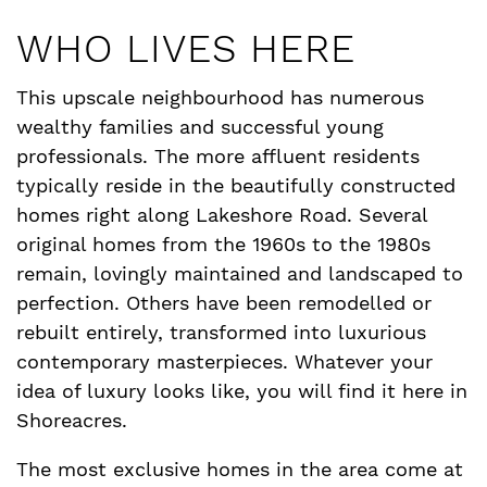
WHO LIVES HERE
This upscale neighbourhood has numerous
wealthy families and successful young
professionals. The more affluent residents
typically reside in the beautifully constructed
homes right along Lakeshore Road. Several
original homes from the 1960s to the 1980s
remain, lovingly maintained and landscaped to
perfection. Others have been remodelled or
rebuilt entirely, transformed into luxurious
contemporary masterpieces. Whatever your
idea of luxury looks like, you will find it here in
Shoreacres.
The most exclusive homes in the area come at