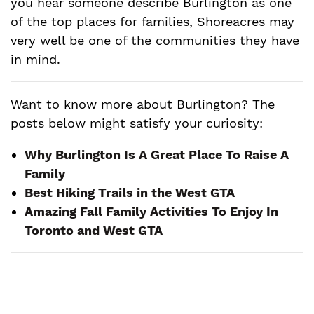
you hear someone describe Burlington as one
of the top places for families, Shoreacres may
very well be one of the communities they have
in mind.
Want to know more about Burlington? The
posts below might satisfy your curiosity:
Why Burlington Is A Great Place To Raise A
Family
Best Hiking Trails in the West GTA
Amazing Fall Family Activities To Enjoy In
Toronto and West GTA