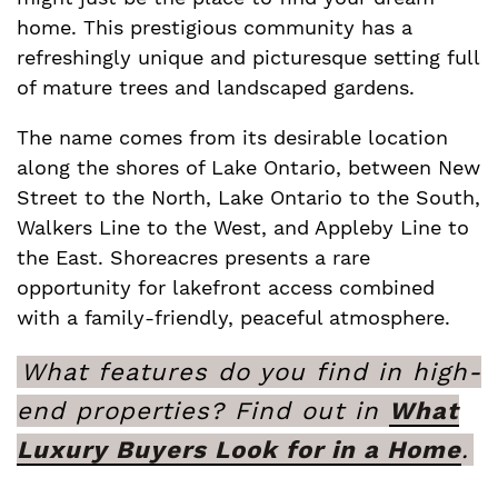
home. This prestigious community has a
refreshingly unique and picturesque setting full
of mature trees and landscaped gardens.
The name comes from its desirable location
along the shores of Lake Ontario, between New
Street to the North, Lake Ontario to the South,
Walkers Line to the West, and Appleby Line to
the East. Shoreacres presents a rare
opportunity for lakefront access combined
with a family-friendly, peaceful atmosphere.
What features do you find in high-
end properties? Find out in
What
Luxury Buyers Look for in a Home
.