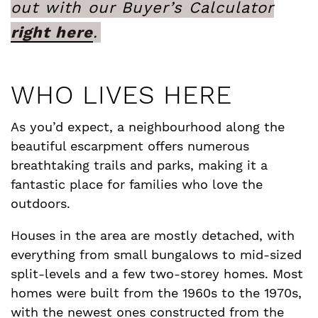
out with our Buyer’s Calculator
right here
.
WHO LIVES HERE
As you’d expect, a neighbourhood along the
beautiful escarpment offers numerous
breathtaking trails and parks, making it a
fantastic place for families who love the
outdoors.
Houses in the area are mostly detached, with
everything from small bungalows to mid-sized
split-levels and a few two-storey homes. Most
homes were built from the 1960s to the 1970s,
with the newest ones constructed from the