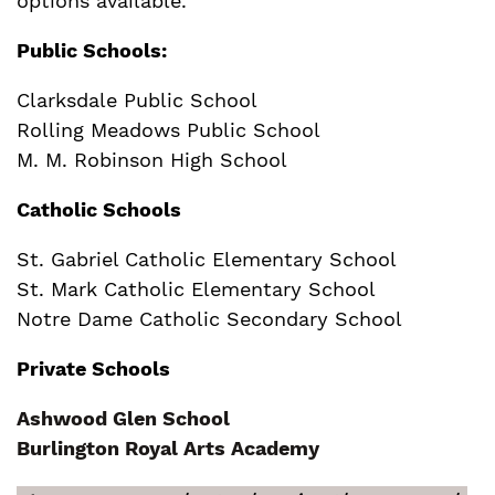
options available.
Public Schools:
Clarksdale Public School
Rolling Meadows Public School
M. M. Robinson High School
Catholic Schools
St. Gabriel Catholic Elementary School
St. Mark Catholic Elementary School
Notre Dame Catholic Secondary School
Private Schools
Ashwood Glen School
Burlington Royal Arts Academy