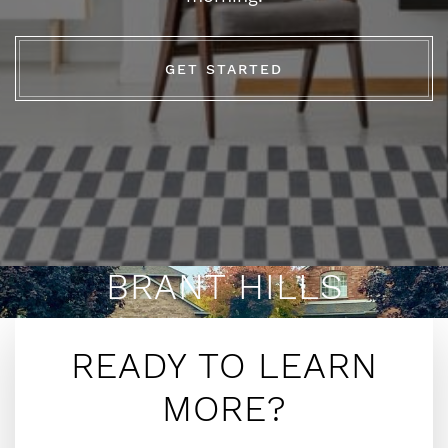
GET STARTED
BRANT HILLS
READY TO LEARN
MORE?