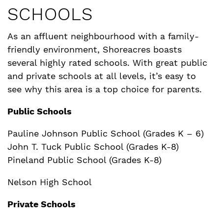
SCHOOLS
As an affluent neighbourhood with a family-
friendly environment, Shoreacres boasts
several highly rated schools. With great public
and private schools at all levels, it’s easy to
see why this area is a top choice for parents.
Public Schools
Pauline Johnson Public School (Grades K – 6)
John T. Tuck Public School (Grades K-8)
Pineland Public School (Grades K-8)
Nelson High School
Private Schools