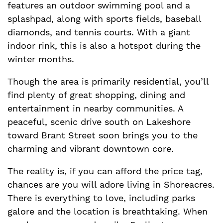
features an outdoor swimming pool and a
splashpad, along with sports fields, baseball
diamonds, and tennis courts. With a giant
indoor rink, this is also a hotspot during the
winter months.
Though the area is primarily residential, you’ll
find plenty of great shopping, dining and
entertainment in nearby communities. A
peaceful, scenic drive south on Lakeshore
toward Brant Street soon brings you to the
charming and vibrant downtown core.
The reality is, if you can afford the price tag,
chances are you will adore living in Shoreacres.
There is everything to love, including parks
galore and the location is breathtaking. When