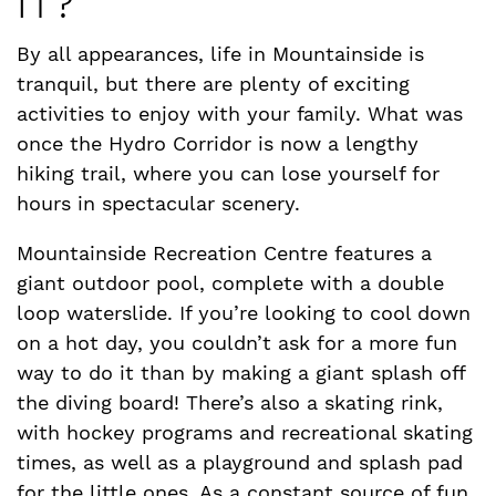
IT?
By all appearances, life in Mountainside is
tranquil, but there are plenty of exciting
activities to enjoy with your family. What was
once the Hydro Corridor is now a lengthy
hiking trail, where you can lose yourself for
hours in spectacular scenery.
Mountainside Recreation Centre features a
giant outdoor pool, complete with a double
loop waterslide. If you’re looking to cool down
on a hot day, you couldn’t ask for a more fun
way to do it than by making a giant splash off
the diving board! There’s also a skating rink,
with hockey programs and recreational skating
times, as well as a playground and splash pad
for the little ones. As a constant source of fun