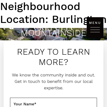
Neighbourhood
Skip to content
Location:
Burlington
MENU
MOUNTAINSIDE
The Tanya Crepulja Team
READY TO LEARN
MORE?
We know the community inside and out.
Get in touch to benefit from our local
expertise.
Your Name
*