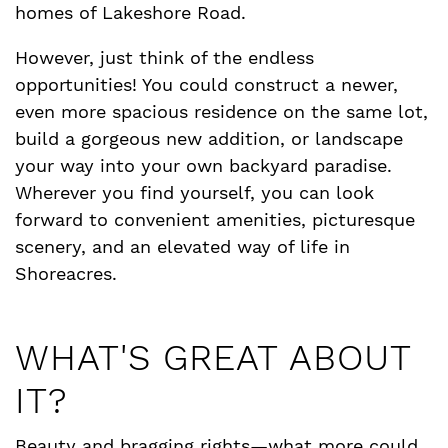
homes of Lakeshore Road.
However, just think of the endless
opportunities! You could construct a newer,
even more spacious residence on the same lot,
build a gorgeous new addition, or landscape
your way into your own backyard paradise.
Wherever you find yourself, you can look
forward to convenient amenities, picturesque
scenery, and an elevated way of life in
Shoreacres.
WHAT'S GREAT ABOUT
IT?
Beauty and bragging rights—what more could