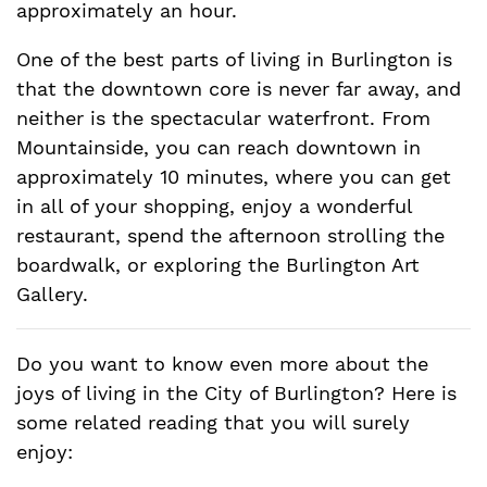
approximately an hour.
One of the best parts of living in Burlington is
that the downtown core is never far away, and
neither is the spectacular waterfront. From
Mountainside, you can reach downtown in
approximately 10 minutes, where you can get
in all of your shopping, enjoy a wonderful
restaurant, spend the afternoon strolling the
boardwalk, or exploring the Burlington Art
Gallery.
Do you want to know even more about the
joys of living in the City of Burlington? Here is
some related reading that you will surely
enjoy: