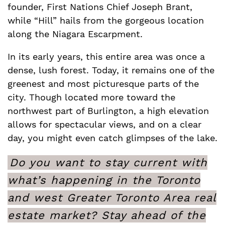
founder, First Nations Chief Joseph Brant,
while “Hill” hails from the gorgeous location
along the Niagara Escarpment.
In its early years, this entire area was once a
dense, lush forest. Today, it remains one of the
greenest and most picturesque parts of the
city. Though located more toward the
northwest part of Burlington, a high elevation
allows for spectacular views, and on a clear
day, you might even catch glimpses of the lake.
Do you want to stay current with
what’s happening in the Toronto
and west Greater Toronto Area real
estate market? Stay ahead of the