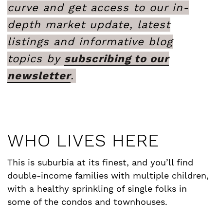
curve and get access to our in-
depth market update, latest
listings and informative blog
topics by
subscribing to our
newsletter
.
WHO LIVES HERE
This is suburbia at its finest, and you’ll find
double-income families with multiple children,
with a healthy sprinkling of single folks in
some of the condos and townhouses.