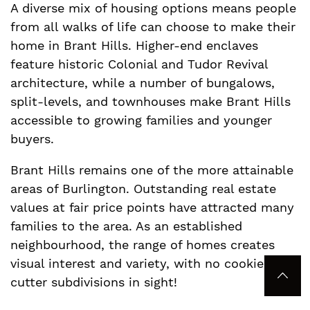
A diverse mix of housing options means people
from all walks of life can choose to make their
home in Brant Hills. Higher-end enclaves
feature historic Colonial and Tudor Revival
architecture, while a number of bungalows,
split-levels, and townhouses make Brant Hills
accessible to growing families and younger
buyers.
Brant Hills remains one of the more attainable
areas of Burlington. Outstanding real estate
values at fair price points have attracted many
families to the area. As an established
neighbourhood, the range of homes creates
visual interest and variety, with no cookie-
Bac
cutter subdivisions in sight!