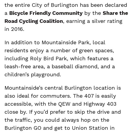
the entire City of Burlington has been declared
a
Bicycle Friendly Community
by the
Share the
Road Cycling Coalition
, earning a silver rating
in 2016.
In addition to Mountainside Park, local
residents enjoy a number of green spaces,
including Roly Bird Park, which features a
leash-free area, a baseball diamond, and a
children’s playground.
Mountainside’s central Burlington location is
also ideal for commuters. The 407 is easily
accessible, with the QEW and Highway 403
close by. If you’d prefer to skip the drive and
the traffic, you could always hop on the
Burlington GO and get to Union Station in