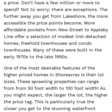
a price. Don’t have a few million or more to
spend? Not to worry; there are exceptions. The
further away you get from Lakeshore, the more
accessible the price points become. More
affordable pockets from New Street to Appleby
Line offer a selection of modest link-detached
homes, freehold townhouses and condo
townhouses. Many of these were built in the
early 1970s to the late 1990s.
One of the most desirable features of the
higher priced homes in Shoreacres is their lot
sizes. These sprawling properties can range
from from 50 foot width to 100 foot width! As
you might expect, the larger the lot, the higher
the price tag. This is particularly true the
closer you get to the stunning waterfront