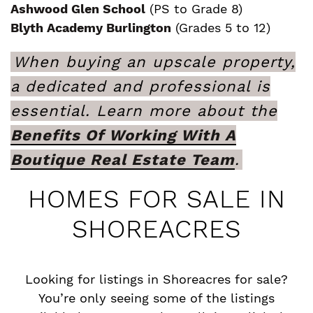
Ashwood Glen School
(PS to Grade 8)
Blyth Academy Burlington
(Grades 5 to 12)
When buying an upscale property,
a dedicated and professional is
essential. Learn more about the
Benefits Of Working With A
Boutique Real Estate Team
.
HOMES FOR SALE IN
SHOREACRES
Looking for listings in Shoreacres for sale?
You’re only seeing some of the listings