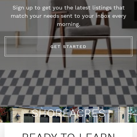
Sign up to get you the latest listings that
match your needs sent to your inbox every
morning.
GET STARTED
SHOREACRES