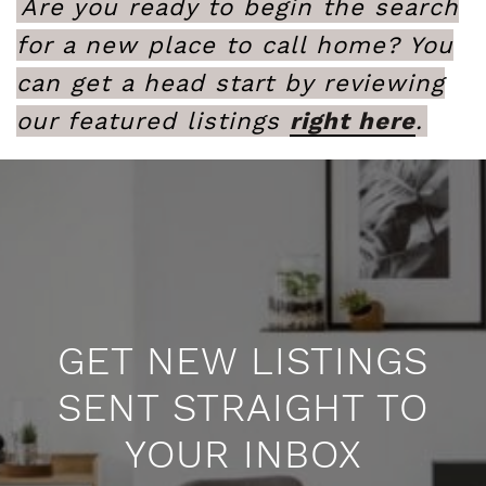
Are you ready to begin the search
for a new place to call home? You
can get a head start by reviewing
our featured listings
right here
.
GET NEW LISTINGS
SENT STRAIGHT TO
YOUR INBOX