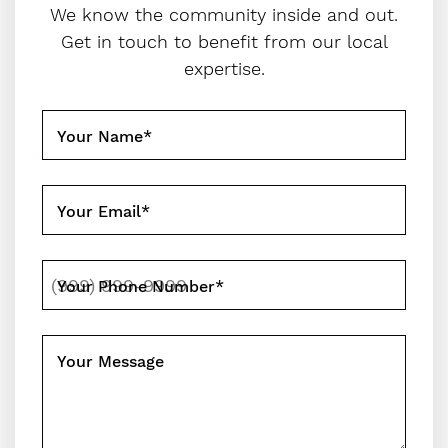
We know the community inside and out.
Get in touch to benefit from our local
expertise.
Your Name
*
Your Email
*
Your Phone Number
*
Your Message