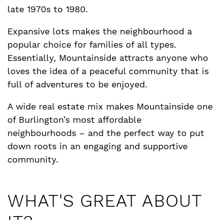
late 1970s to 1980.
Expansive lots makes the neighbourhood a
popular choice for families of all types.
Essentially, Mountainside attracts anyone who
loves the idea of a peaceful community that is
full of adventures to be enjoyed.
A wide real estate mix makes Mountainside one
of Burlington’s most affordable
neighbourhoods – and the perfect way to put
down roots in an engaging and supportive
community.
WHAT'S GREAT ABOUT