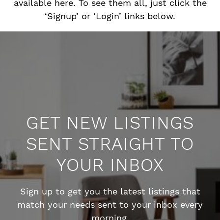
available here. To see them all, just click the
‘Signup’ or ‘Login’ links below.
GET NEW LISTINGS
SENT STRAIGHT TO
YOUR INBOX
Sign up to get you the latest listings that
match your needs sent to your inbox every
morning.