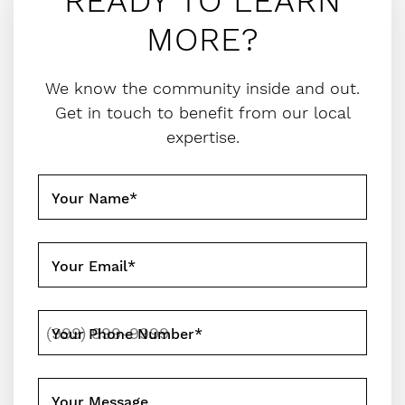
READY TO LEARN
MORE?
We know the community inside and out.
Get in touch to benefit from our local
expertise.
Your Name
*
Your Email
*
Your Phone Number
*
Your Message