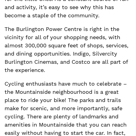
and activity, it’s easy to see why this has
become a staple of the community.
The Burlington Power Centre is right in the
vicinity for all of your shopping needs, with
almost 300,000 square feet of shops, services,
and dining opportunities. Indigo, Silvercity
Burlington Cinemas, and Costco are all part of
the experience.
Cycling enthusiasts have much to celebrate –
the Mountainside neighbourhood is a great
place to ride your bike! The parks and trails
make for scenic, and more importantly, safe
cycling. There are plenty of landmarks and
amenities in Mountainside that you can reach
easily without having to start the car. In fact,