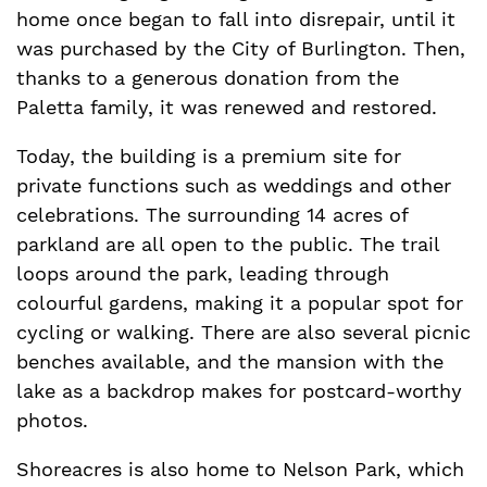
home once began to fall into disrepair, until it
was purchased by the City of Burlington. Then,
thanks to a generous donation from the
Paletta family, it was renewed and restored.
Today, the building is a premium site for
private functions such as weddings and other
celebrations. The surrounding 14 acres of
parkland are all open to the public. The trail
loops around the park, leading through
colourful gardens, making it a popular spot for
cycling or walking. There are also several picnic
benches available, and the mansion with the
lake as a backdrop makes for postcard-worthy
photos.
Shoreacres is also home to Nelson Park, which