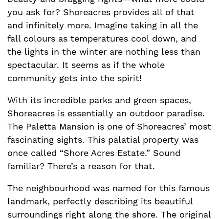
you ask for? Shoreacres provides all of that
and infinitely more. Imagine taking in all the
fall colours as temperatures cool down, and
the lights in the winter are nothing less than
spectacular. It seems as if the whole
community gets into the spirit!
With its incredible parks and green spaces,
Shoreacres is essentially an outdoor paradise.
The Paletta Mansion is one of Shoreacres’ most
fascinating sights. This palatial property was
once called “Shore Acres Estate.” Sound
familiar? There’s a reason for that.
The neighbourhood was named for this famous
landmark, perfectly describing its beautiful
surroundings right along the shore. The original