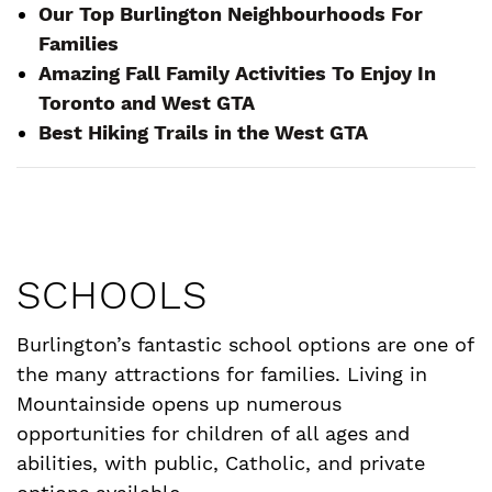
Our Top Burlington Neighbourhoods For
Families
Amazing Fall Family Activities To Enjoy In
Toronto and West GTA
Best Hiking Trails in the West GTA
SCHOOLS
Burlington’s fantastic school options are one of
the many attractions for families. Living in
Mountainside opens up numerous
opportunities for children of all ages and
abilities, with public, Catholic, and private