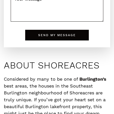
SEND MY MESSAGE
ABOUT SHOREACRES
Considered by many to be one of
Burlington’s
best areas, the houses in the Southeast
Burlington neighbourhood of Shoreacres are
truly unique. If you’ve got your heart set on a
beautiful Burlington lakefront property, this
might just be the place to find your dream