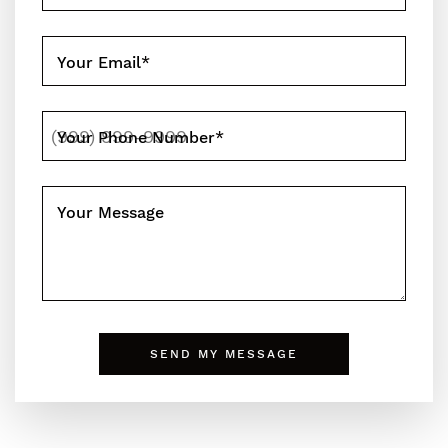
Your Email
*
Your Phone Number
*
Your Message
n
SEND MY MESSAGE