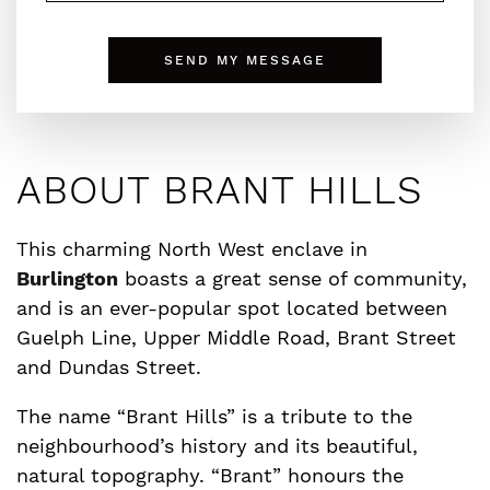
SEND MY MESSAGE
ABOUT BRANT HILLS
This charming North West enclave in
Burlington
boasts a great sense of community,
and is an ever-popular spot located between
Guelph Line, Upper Middle Road, Brant Street
and Dundas Street.
The name “Brant Hills” is a tribute to the
neighbourhood’s history and its beautiful,
natural topography. “Brant” honours the