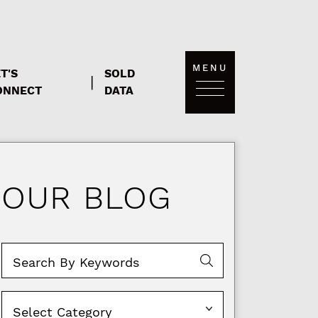
MENU
T'S
SOLD
|
ONNECT
DATA
OUR BLOG
Categories