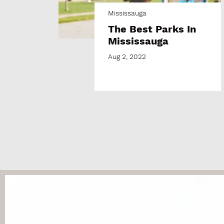
Mississauga
The Best Parks In
Mississauga
Aug 2, 2022