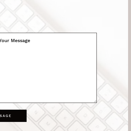
Your Message
SSAGE