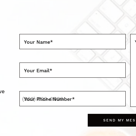
Your Name
*
Your Email
*
we
Your Phone Number
*
SEND MY ME