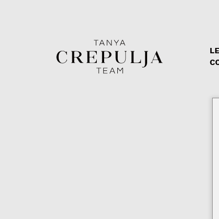
LE
The Tanya Crepulja Team
C