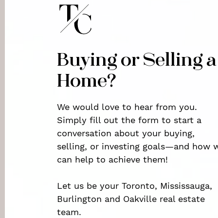
Buying or Selling a
Home?
We would love to hear from you.
Simply fill out the form to start a
conversation about your buying,
selling, or investing goals—and how 
can help to achieve them!
Let us be your Toronto, Mississauga,
Burlington and Oakville real estate
team.