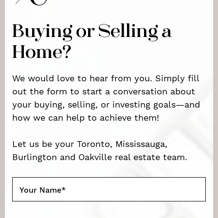
Buying or Selling a
Home?
We would love to hear from you. Simply fill
out the form to start a conversation about
your buying, selling, or investing goals—and
how we can help to achieve them!
Let us be your Toronto, Mississauga,
Burlington and Oakville real estate team.
Your Name
*