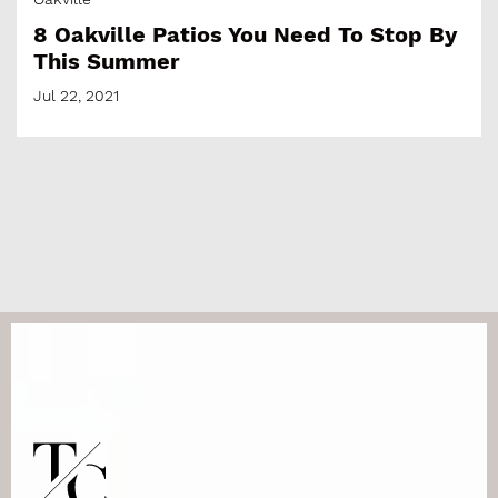
8 Oakville Patios You Need To Stop By
This Summer
Jul 22, 2021