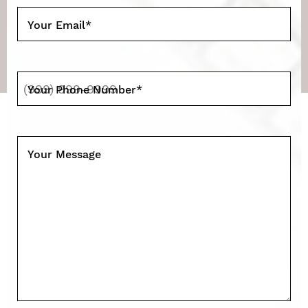
Your Email
*
Your Phone Number
*
Your Message