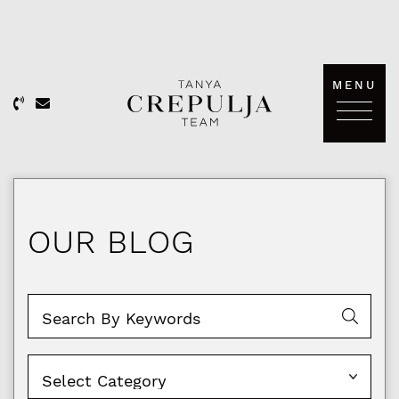
Skip to content
MENU
The Tanya Crepulja Team
OUR BLOG
Categories