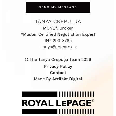
SEND MY MESSAGE
TANYA CREPULJA
MCNE*, Broker
*Master Certified Negotiation Expert
647-293-3785
tanya@tcteam.ca
© The Tanya Crepulja Team 2026
Privacy Policy
Contact
Made By
Artifakt Digital