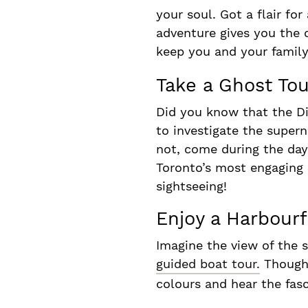
your soul. Got a flair f
adventure gives you the c
keep you and your family
Take a Ghost Tou
Did you know that the Di
to investigate the supern
not, come during the day 
Toronto’s most engaging 
sightseeing!
Enjoy a Harbourf
Imagine the view of the 
guided boat tour.
Though o
colours and hear the fas