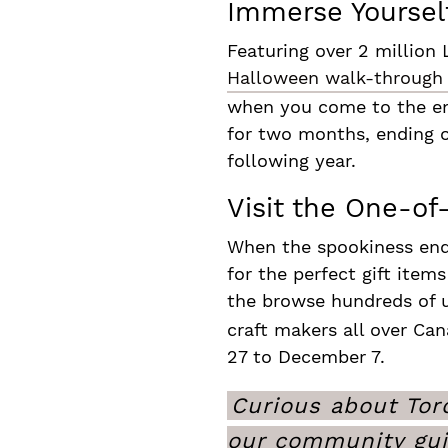
Immerse Yourself
Featuring over 2 million 
Halloween walk-through
when you come to the end 
for two months, ending o
following year.
Visit the One-o
When the spookiness ends
for the perfect gift item
the browse hundreds of u
craft makers all over Ca
27 to December 7.
Curious about Toro
our community gu