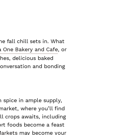
 fall chill sets in. What
a One Bakery and Cafe
, or
hes, delicious baked
 conversation and bonding
in spice in ample supply,
 market, where you’ll find
ll crops awaits, including
ort foods become a feast
Markets
may become your