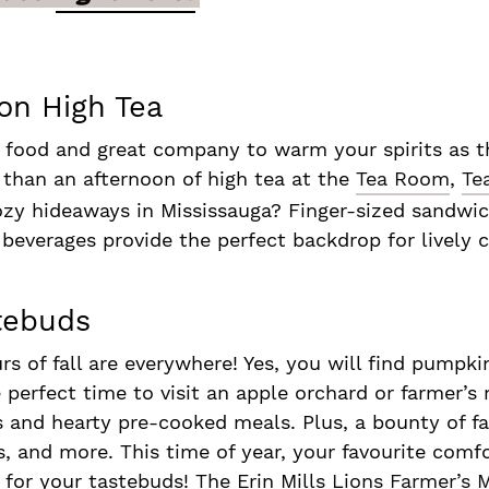
on High Tea
 food and great company to warm your spirits as the
 than an afternoon of high tea at the
Tea Room
,
Te
zy hideaways in Mississauga? Finger-sized sandwic
 beverages provide the perfect backdrop for lively
stebuds
urs of fall are everywhere! Yes, you will find pumpk
he perfect time to visit an apple orchard or farmer’s
ts and hearty pre-cooked meals. Plus, a bounty of fa
s, and more. This time of year, your favourite comf
for your tastebuds! The Erin Mills
Lions Farmer’s 