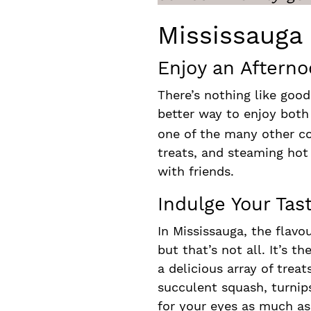
Mississauga
Enjoy an Afterno
There’s nothing like good
better way to enjoy both
one of the many other co
treats, and steaming hot
with friends.
Indulge Your Ta
In Mississauga, the flavo
but that’s not all. It’s t
a delicious array of trea
succulent squash, turnip
for your eyes as much as 