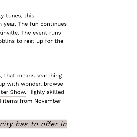
y tunes, this
h year. The fun continues
inville. The event runs
blins to rest up for the
s, that means searching
t up with wonder, browse
ter Show.
Highly skilled
ted items from November
ity has to offer in