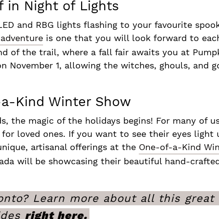
 in Night of Lights
LED and RBG lights flashing to your favourite spook
 adventure
is one that you will look forward to eac
of the trail, where a fall fair awaits you at Pumpk
n November 1, allowing the witches, ghouls, and go
f-a-Kind Winter Show
, the magic of the holidays begins! For many of u
s for loved ones. If you want to see their eyes ligh
nique, artisanal offerings at the
One-of-a-Kind Win
nada will be showcasing their beautiful hand-craf
nto? Learn more about all this great c
ides
right here.