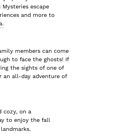
h Mysteries escape
eriences and more to
a.
t family members can come
ugh to face the ghosts! If
ing the sights of one of
 an all-day adventure of
d cozy, on a
y to enjoy the fall
y landmarks.