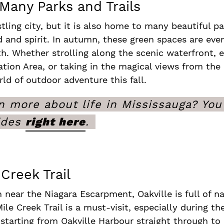
 Many Parks and Trails
tling city, but it is also home to many beautiful p
d and spirit. In autumn, these green spaces are ev
rth. Whether strolling along the scenic waterfront,
ion Area, or taking in the magical views from the b
rld of outdoor adventure this fall.
 more about life in Mississauga? You 
ides
right here
.
Creek Trail
n near the Niagara Escarpment, Oakville is full of n
ile Creek Trail is a must-visit, especially during the
 starting from Oakville Harbour straight through to 