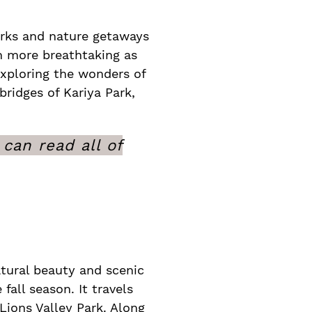
arks and nature getaways
en more breathtaking as
 exploring the wonders of
ridges of Kariya Park,
can read all of
atural beauty and scenic
 fall season. It travels
Lions Valley Park. Along