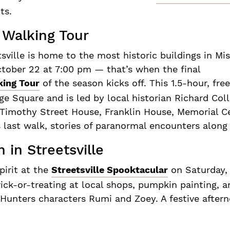
uts.
 Walking Tour
sville is home to the most historic buildings in Mi
ctober 22 at 7:00 pm — that’s when the final
king Tour
of the season kicks off. This 1.5-hour, free
age Square and is led by local historian Richard Col
 Timothy Street House, Franklin House, Memorial C
 last walk, stories of paranormal encounters along
 in Streetsville
pirit at the
Streetsville Spooktacular
on Saturday,
rick-or-treating at local shops, pumpkin painting, 
unters characters Rumi and Zoey. A festive afterno