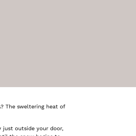
nterest
e via email
? The sweltering heat of
y just outside your door,