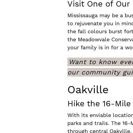
Visit One of Our
Mississauga may be a bus
to rejuvenate you in min
the fall colours burst fo
the Meadowvale Conservat
your family is in for a wo
Want to know even
our community gu
Oakville
Hike the 16-Mile 
With its enviable locatio
parks and trails. The 16-M
through central Oakville,