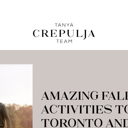
LE
The Tanya Crepulja Team
C
AMAZING FAL
ACTIVITIES T
TORONTO AND