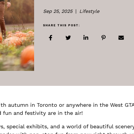
Sep 25, 2025
|
Lifestyle
SHARE THIS POST:
Share on Facebook
Share on Twitter
Share on LinkedIn
Share on Pi
Shar
th autumn in Toronto or anywhere in the West GTA
fun and festivity are in the air!
ws, special exhibits, and a world of beautiful scener