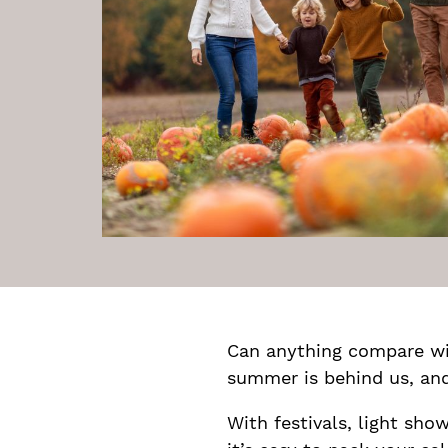
Can anything compare wi
summer is behind us, and 
With festivals, light sho