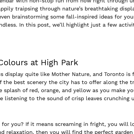
alendar with non-stop fun from now right through u
happily traipsing through nature’s breathtaking displ
ven brainstorming some fall-inspired ideas for you
ndless. In this post, we’ll highlight just a few activ
 Colours at High Park
 display quite like Mother Nature, and Toronto is f
he best scenery the city has to offer along the tra
e splash of red, orange, and yellow as you make y
 listening to the sound of crisp leaves crunching u
r you? If it means screaming in fright, you will l
and relaxation, then you will find the perfect gard