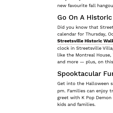
new favourite fall hango
Go On A Historic
Did you know that Street
calendar for Thursday, O
Streetsville Historic Wal
clock in Streetsville Vill
like the Montreal House,
and more — plus, on this
Spooktacular Fun
Get into the Halloween s
pm. Families can enjoy t
greet with K Pop Demon H
kids and families.