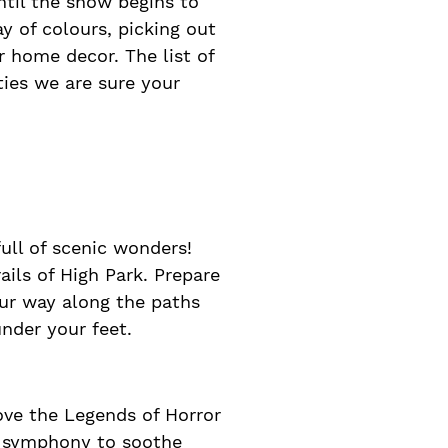
ntil the snow begins to
ay of colours, picking out
r home decor. The list of
ities we are sure your
ull of scenic wonders!
ils of High Park. Prepare
our way along the paths
nder your feet.
ove the Legends of Horror
en symphony to soothe