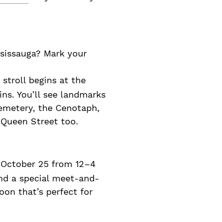
ssissauga? Mark your
 stroll begins at the
lins. You’ll see landmarks
emetery, the Cenotaph,
 Queen Street too.
 October 25 from 12–4
and a special meet-and-
on that’s perfect for