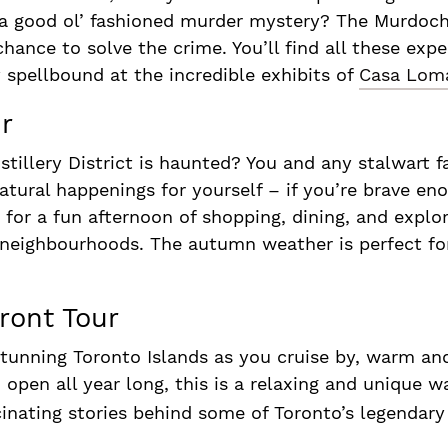
or a good ol’ fashioned murder mystery? The Murdoc
hance to solve the crime. You’ll find all these exp
 spellbound at the incredible exhibits of
Casa Lom
r
stillery District is haunted? You and any stalwar
atural happenings for yourself – if you’re brave eno
for a fun afternoon of shopping, dining, and explor
neighbourhoods. The autumn weather is perfect for
ront Tour
stunning Toronto Islands as you cruise by, warm an
pen all year long, this is a relaxing and unique wa
cinating stories behind some of Toronto’s legendar