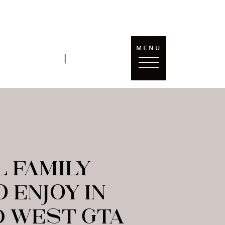
MENU
T'S
SOLD
|
ONNECT
DATA
L FAMILY
O ENJOY IN
 WEST GTA