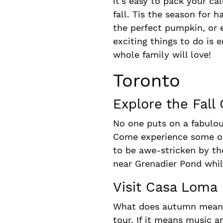
it’s easy to pack your c
fall. Tis the season for 
the perfect pumpkin, or e
exciting things to do is e
whole family will love!
Toronto
Explore the Fall
No one puts on a fabulous
Come experience some of t
to be awe-stricken by th
near Grenadier Pond while
Visit Casa Loma
What does autumn mean fo
tour. If it means music 