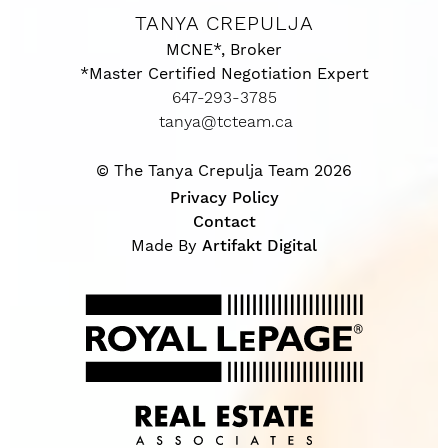
TANYA CREPULJA
MCNE*, Broker
*Master Certified Negotiation Expert
647-293-3785
tanya@tcteam.ca
© The Tanya Crepulja Team 2026
Privacy Policy
Contact
Made By
Artifakt Digital