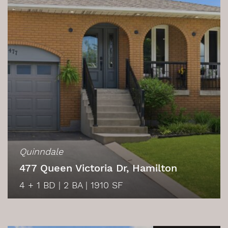
Quinndale
477 Queen Victoria Dr, Hamilton
4 + 1 BD
|
2 BA
|
1910 SF