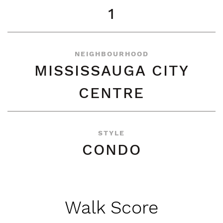
1
NEIGHBOURHOOD
MISSISSAUGA CITY
CENTRE
STYLE
CONDO
Walk Score