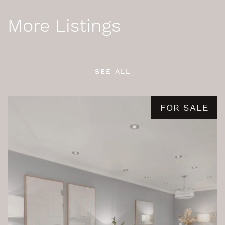
More Listings
SEE ALL
FOR SALE