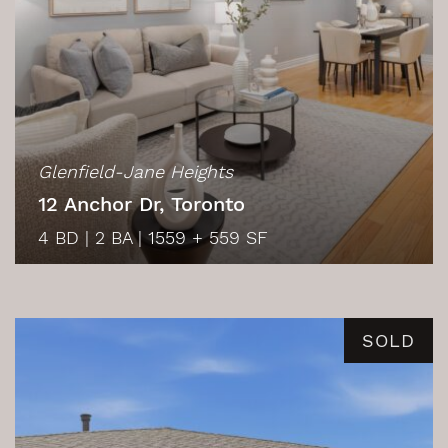
Glenfield-Jane Heights
12 Anchor Dr, Toronto
4 BD
|
2 BA
|
1559 + 559 SF
SOLD