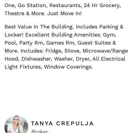
One, Go Station, Restaurants, 24 Hr Grocery,
Theatre & More. Just Move In!
Best Value In The Building. Includes Parking &
Locker! Excellent Building Amenities: Gym,
Pool, Party Rm, Games Rm, Guest Suites &
More. Includes: Fridge, Stove, Microwave/Range
Hood, Dishwasher, Washer, Dryer, All Electrical
Light Fixtures, Window Coverings.
TANYA CREPULJA
Broker