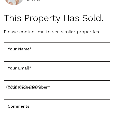
This Property Has Sold.
Please contact me to see similar properties.
Your Name
*
Your Email
*
Your Phone Number
*
Comments