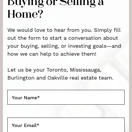
Buying or Selling a
Home?
We would love to hear from you. Simply fill
out the form to start a conversation about
your buying, selling, or investing goals—and
how we can help to achieve them!
Let us be your Toronto, Mississauga,
Burlington and Oakville real estate team.
Your Name
*
Your Email
*