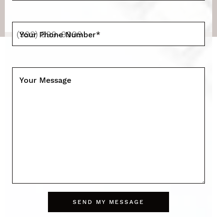
Your Phone Number
*
Your Message
SEND MY MESSAGE