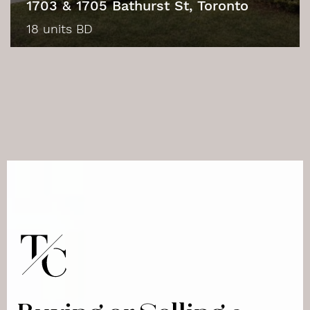
1703 & 1705 Bathurst St, Toronto
18 units BD