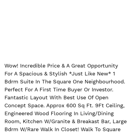
Wow! Incredible Price & A Great Opportunity
For A Spacious & Stylish *Just Like New* 1
Bdrm Suite In The Square One Neighbourhood.
Perfect For A First Time Buyer Or Investor.
Fantastic Layout With Best Use Of Open
Concept Space. Approx 600 Sq Ft. 9Ft Ceiling,
Engineered Wood Flooring In Living/Dining
Room, Kitchen W/Granite & Breakast Bar, Large
Bdrm W/Rare Walk In Closet! Walk To Square