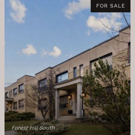
FOR SALE
Forest Hill South