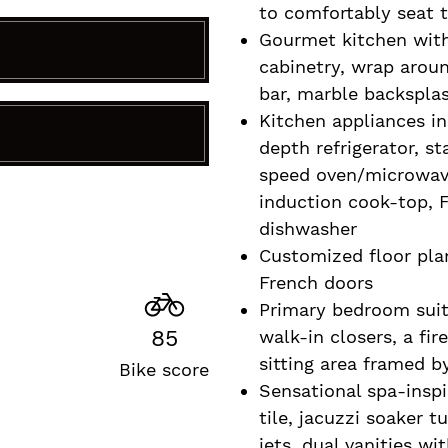
to comfortably seat t
Gourmet kitchen wit
cabinetry, wrap aroun
bar, marble backsplas
Kitchen appliances i
R
depth refrigerator, s
speed oven/microwav
induction cook-top, F
dishwasher
Customized floor pla
French doors
Primary bedroom suit
85
walk-in closers, a fir
sitting area framed 
Bike score
Sensational spa-insp
tile, jacuzzi soaker 
jets, dual vanities w