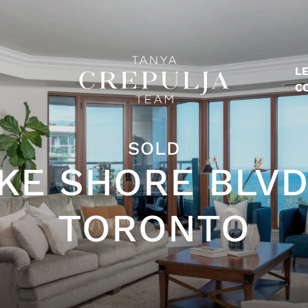
LE
The Tanya Crepulja Team
C
SOLD
KE SHORE BLVD
TORONTO