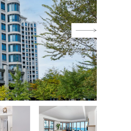
Next Image