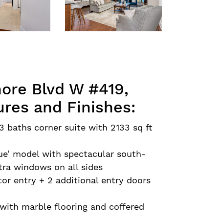
ore Blvd W #419,
ures and Finishes:
3 baths corner suite with 2133 sq ft
que’ model with spectacular south-
tra windows on all sides
tor entry + 2 additional entry doors
with marble flooring and coffered