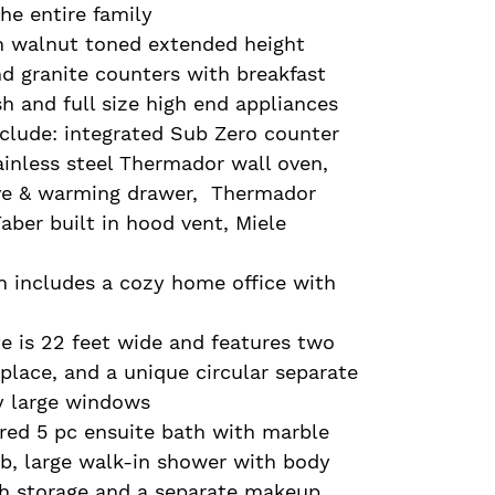
he entire family
h walnut toned extended height
d granite counters with breakfast
h and full size high end appliances
nclude: integrated Sub Zero counter
tainless steel Thermador wall oven,
e & warming drawer, Thermador
aber built in hood vent, Miele
n includes a cozy home office with
e is 22 feet wide and features two
eplace, and a unique circular separate
by large windows
ired 5 pc ensuite bath with marble
tub, large walk-in shower with body
ith storage and a separate makeup