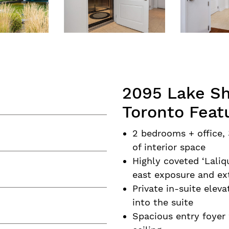
2095 Lake Sh
Toronto Feat
2 bedrooms + office, 
of interior space
Highly coveted ‘Lali
east exposure and ex
Private in-suite eleva
into the suite
Spacious entry foyer 