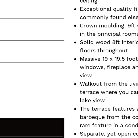
ceiling
Exceptional quality fi
commonly found els
Crown moulding, 9ft s
in the principal room
Solid wood 8ft inter
floors throughout
Massive 19 x 19.5 foot
windows, fireplace a
view
Walkout from the livi
terrace where you can
lake view
The terrace features
barbeque from the com
rare feature in a con
Separate, yet open c