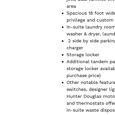
area
Spacious 18 foot wid
privilege and custom 
In-suite laundry room
washer & dryer, laund
2 side by side parking
charger
Storage locker
Additional tandem par
storage locker availa
purchase price)
Other notable feature
switches, designer li
Hunter Douglas moto
and thermostats offer
in-suite waste dispo