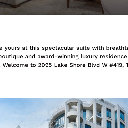
be yours at this spectacular suite with breath
 boutique and award-winning luxury residenc
. Welcome to 2095 Lake Shore Blvd W #419, T