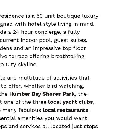
residence is a 50 unit boutique luxury
gned with hotel style living in mind.
de a 24 hour concierge, a fully
urrent indoor pool, guest suites,
dens and an impressive top floor
ve terrace offering breathtaking
o City skyline.
yle and multitude of activities that
to offer, whether bird watching,
 the
Humber Bay Shores Park
, the
at one of the three
local yacht clubs
,
he many fabulous
local restaurants
,
ssential amenities you would want
ops and services all located just steps