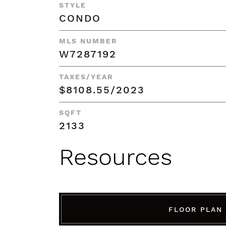
STYLE
CONDO
MLS NUMBER
W7287192
TAXES/YEAR
$8108.55/2023
SQFT
2133
Resources
FLOOR PLAN