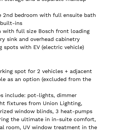
e 2nd bedroom with full ensuite bath
built-ins
 with full size Bosch front loading
ry sink and overhead cabinetry
 spots with EV (electric vehicle)
king spot for 2 vehicles + adjacent
ble as an option (excluded from the
s include: pot-lights, dimmer
ght fixtures from Union Lighting,
rized window blinds, 3 heat-pumps
ing the ultimate in in-suite comfort,
sal room, UV window treatment in the