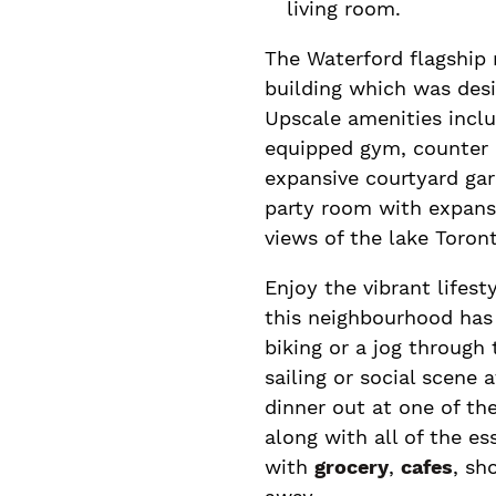
living room.
The Waterford flagship 
building which was desi
Upscale amenities inclu
equipped gym, counter c
expansive courtyard gar
party room with expansi
views of the lake Toront
Enjoy the vibrant lifest
this neighbourhood has 
biking or a jog through
sailing or social scene 
dinner out at one of t
along with all of the e
with
grocery
,
cafes
, sh