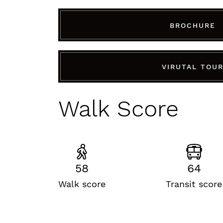
BROCHURE
VIRUTAL TOU
Walk Score
58
64
Walk score
Transit score