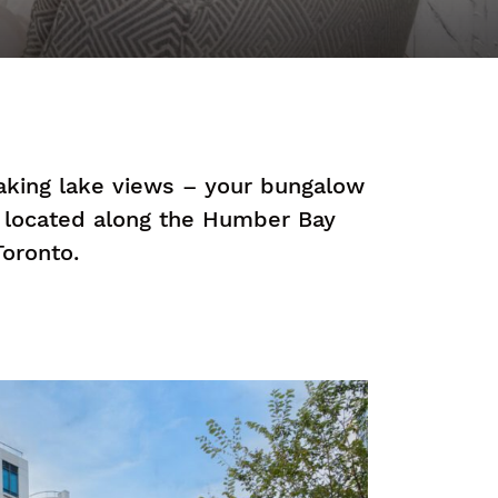
taking lake views – your bungalow
e located along the Humber Bay
oronto.