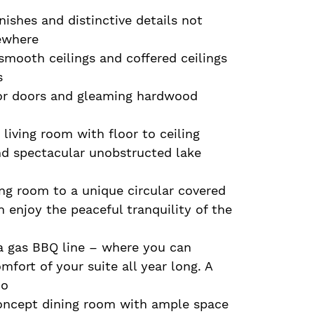
nishes and distinctive details not
ewhere
mooth ceilings and coffered ceilings
s
ior doors and gleaming hardwood
 living room with floor to ceiling
nd spectacular unobstructed lake
ng room to a unique circular covered
 enjoy the peaceful tranquility of the
 a gas BBQ line – where you can
fort of your suite all year long. A
do
oncept dining room with ample space