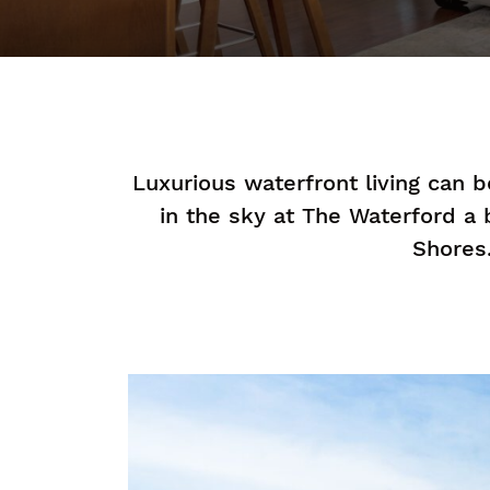
Luxurious waterfront living can 
in the sky at The Waterford a
Shores