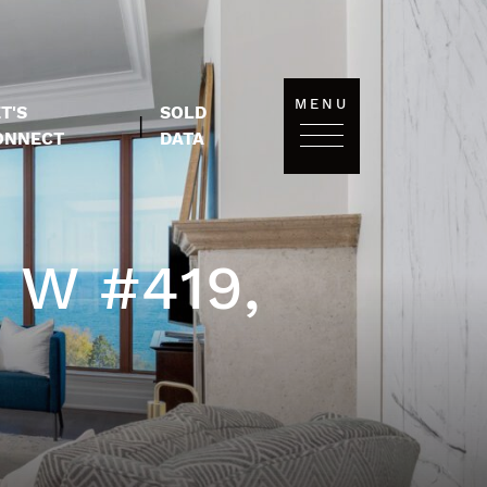
MENU
T'S
SOLD
|
ONNECT
DATA
 W #419,