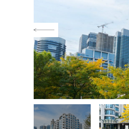
Previous Image