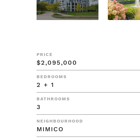
PRICE
$2,095,000
BEDROOMS
2 + 1
BATHROOMS
3
NEIGHBOURHOOD
MIMICO