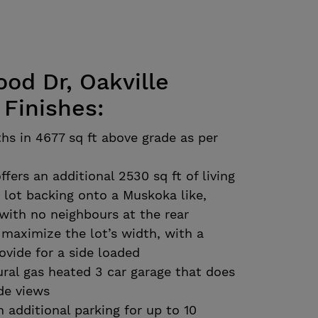
d Dr, Oakville
 Finishes:
hs in 4677 sq ft above grade as per
ffers an additional 2530 sq ft of living
t lot backing onto a Muskoka like,
with no neighbours at the rear
maximize the lot’s width, with a
ovide for a side loaded
ral gas heated 3 car garage that does
de views
h additional parking for up to 10