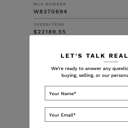
MLS NUMBER
W8370694
TAXES/YEAR
$22189.55
SQFT
4677 + 2530
LET'S TALK REA
Resources
We’re ready to answer any questi
buying, selling, or our persona
Your Name
*
FLOOR PLAN
Your Email
*
VIRTUAL TOU