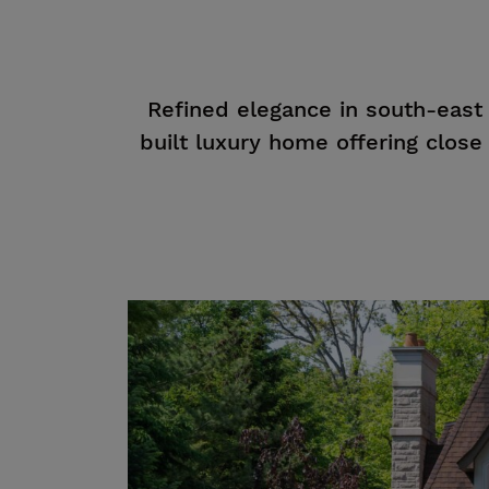
Refined elegance in south-east
built luxury home offering close t