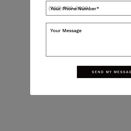
Your Phone Number
*
BROCHURE
Your Message
Walk Score
SEND MY MESSA
46
28
Walk score
Transit score