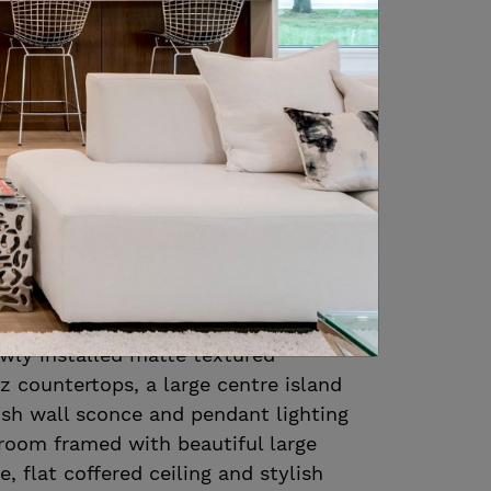
es large windows, flat coffered ceiling
andelier
s extra storage and prep space
oom and kitchen, and features
llorca square textured backsplash,
 sink, Bosch dishwasher and a U-Line
millwork by Icon Kitchens features
closing solid wood cabinetry, crown
k hardware, Wolf 6 burner gas range
m hood vent, 48” Sub Zero fridge, 2nd
wly installed matte textured
tz countertops, a large centre island
ish wall sconce and pendant lighting
 room framed with beautiful large
, flat coffered ceiling and stylish