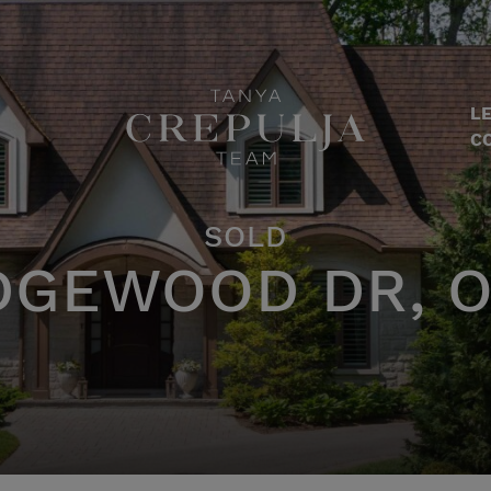
LE
The Tanya Crepulja Team
C
SOLD
DGEWOOD DR, O