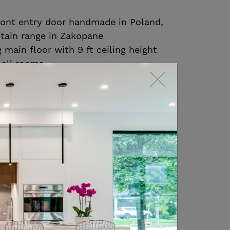
ront entry door handmade in Poland,
tain range in Zakopane
main floor with 9 ft ceiling height
 all rooms
t heated Calacutta porcelain floor
in level foyer, corridor to the
d kitchen
ite oak hardwood floors throughout
ooms on the main and 2nd floor
t with gorgeous floor to ceiling
 mature trees
 room is a perfect room to enjoy
n and features a diamond coffered
ed oak panelling, built ins and a gas
ith ample space to entertain or enjoy