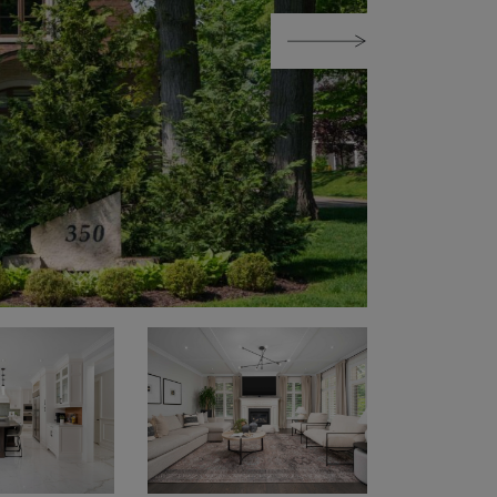
Next Image