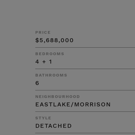
PRICE
$5,688,000
BEDROOMS
4 + 1
BATHROOMS
6
NEIGHBOURHOOD
EASTLAKE/MORRISON
STYLE
DETACHED