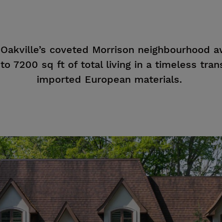
 Oakville’s coveted Morrison neighbourhood a
o 7200 sq ft of total living in a timeless trans
imported European materials.