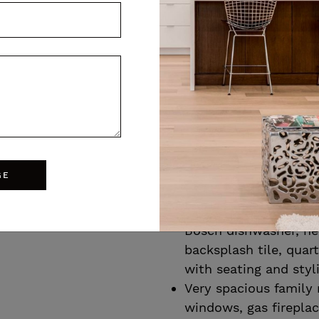
family dinners featur
and stylish bubble ch
Butler’s pantry offer
between the dining r
custom cabinetry, Ma
quartz counters, bar
wine fridge
Custom kitchen with 
extended height soft 
GE
43
moulding, matte blac
and wall oven, custo
Bike score
Bosch dishwasher, ne
backsplash tile, quar
with seating and styl
Very spacious family
windows, gas fireplace