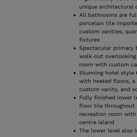
unique architectural 
All bathrooms are ful
porcelain tile import
custom vanities, quar
fixtures
Spectacular primary 
walk-out overlooking
room with custom cab
Stunning hotel style
with heated floors, a
custom vanity, and s
Fully finished lower 
floor tile throughou
recreation room with 
centre island
The lower level also 