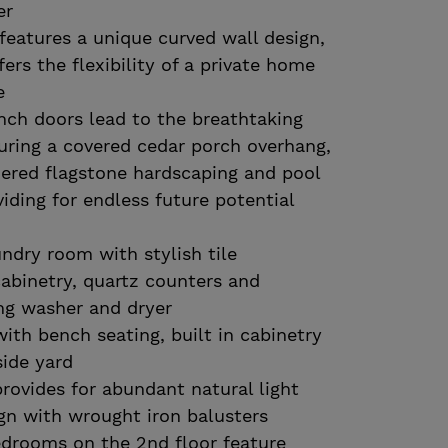
er
features a unique curved wall design,
ers the flexibility of a private home
e
nch doors lead to the breathtaking
uring a covered cedar porch overhang,
iered flagstone hardscaping and pool
iding for endless future potential
undry room with stylish tile
abinetry, quartz counters and
ing washer and dryer
th bench seating, built in cabinetry
side yard
provides for abundant natural light
gn with wrought iron balusters
edrooms on the 2nd floor feature