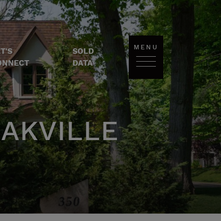
MENU
T'S
SOLD
|
ONNECT
DATA
AKVILLE