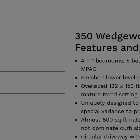
350 Wedgewoo
Features and
4 + 1 bedrooms, 6 bat
MPAC
Finished lower level o
Oversized 122 x 150 f
mature treed setting 
Uniquely designed to 
special variance to pr
Almost 800 sq ft natu
not dominate curb si
Circular driveway wit