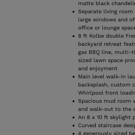
matte black chandeli
Separate living room 
large windows and off
office or lounge spac
8 ft Kolbe double Fre
backyard retreat feat
gas BBQ line, multi-t
sized lawn space prov
and enjoyment
Main level walk-in la
backsplash, custom c
Whirlpool front load
Spacious mud room wi
and walk-out to the 
An 8 x 10 ft skylight 
Curved staircase desi
4 generously sized b