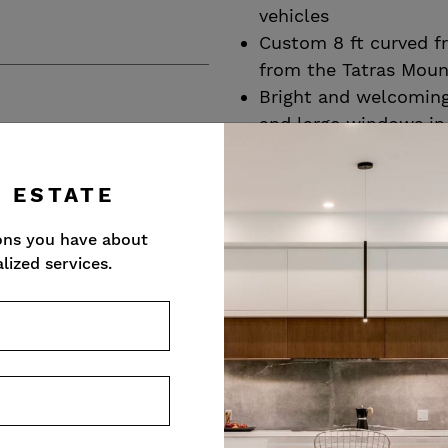
vehicles
Custom 8 ft curved f
from the Tatras Moun
Bright and welcoming 
and large windows in
Vein matched 5 x 10 f
tile throughout the ma
L ESTATE
laundry/mud room an
4” custom stained wh
ons you have about
all other principal r
lized services.
Abundant natural ligh
windows and views of
Front Parlour/Lounge
inspiring conversatio
ceiling, custom stain
fireplace
R
Formal dining room w