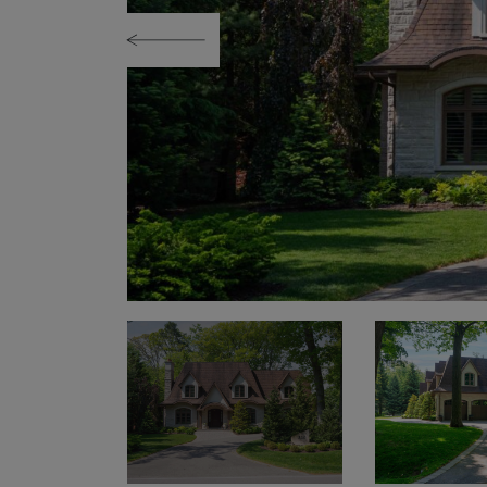
Previous Image