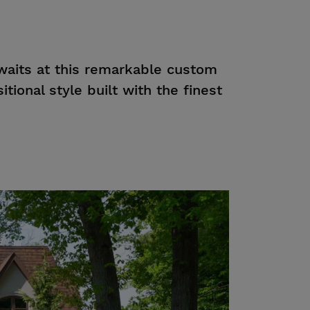
waits at this remarkable custom
itional style built with the finest