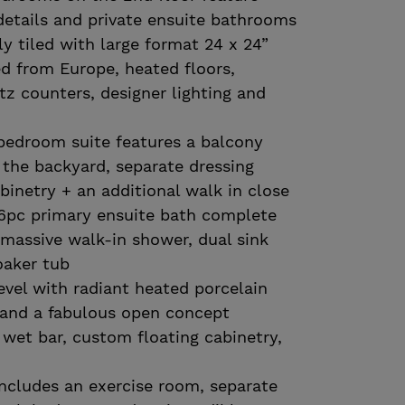
details and private ensuite bathrooms
ly tiled with large format 24 x 24”
ed from Europe, heated floors,
tz counters, designer lighting and
bedroom suite features a balcony
 the backyard, separate dressing
inetry + an additional walk in close
 6pc primary ensuite bath complete
 massive walk-in shower, dual sink
oaker tub
level with radiant heated porcelain
t and a fabulous open concept
wet bar, custom floating cabinetry,
includes an exercise room, separate