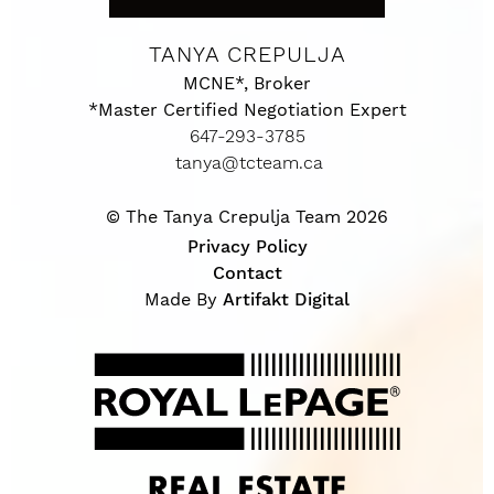
TANYA CREPULJA
MCNE*, Broker
*Master Certified Negotiation Expert
647-293-3785
tanya@tcteam.ca
© The Tanya Crepulja Team 2026
Privacy Policy
Contact
Made By
Artifakt Digital