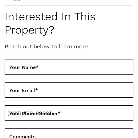
Interested In This
Property?
Reach out below to learn more
Your Name
*
Your Email
*
Your Phone Number
*
Comments