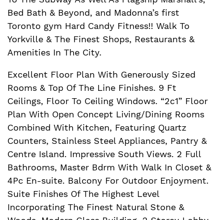
Bed Bath & Beyond, and Madonna’s first
Toronto gym Hard Candy Fitness!! Walk To
Yorkville & The Finest Shops, Restaurants &
Amenities In The City.
Excellent Floor Plan With Generously Sized
Rooms & Top Of The Line Finishes. 9 Ft
Ceilings, Floor To Ceiling Windows. “2c1” Floor
Plan With Open Concept Living/Dining Rooms
Combined With Kitchen, Featuring Quartz
Counters, Stainless Steel Appliances, Pantry &
Centre Island. Impressive South Views. 2 Full
Bathrooms, Master Bdrm With Walk In Closet &
4Pc En-suite. Balcony For Outdoor Enjoyment.
Suite Finishes Of The Highest Level
Incorporating The Finest Natural Stone &