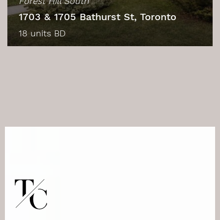
Forest Hill South
1703 & 1705 Bathurst St, Toronto
18 units BD