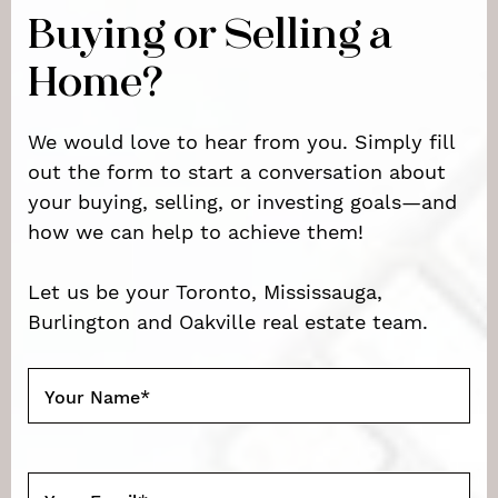
Buying or Selling a
Home?
We would love to hear from you. Simply fill
out the form to start a conversation about
your buying, selling, or investing goals—and
how we can help to achieve them!
Let us be your Toronto, Mississauga,
Burlington and Oakville real estate team.
Your Name
*