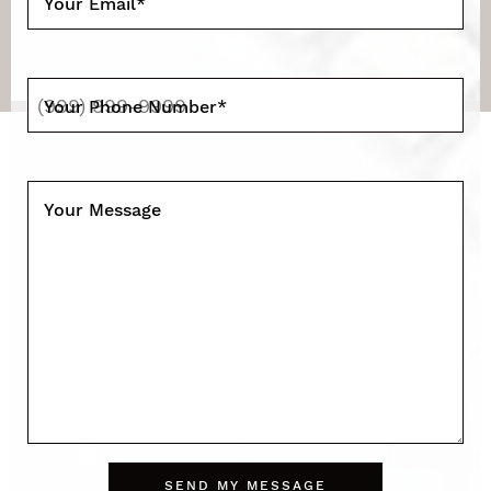
Your Email
*
Your Phone Number
*
Your Message
SEND MY MESSAGE