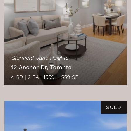
Glenfield-Jane Heights
12 Anchor Dr, Toronto
4 BD
|
2 BA
|
1559 + 559 SF
SOLD