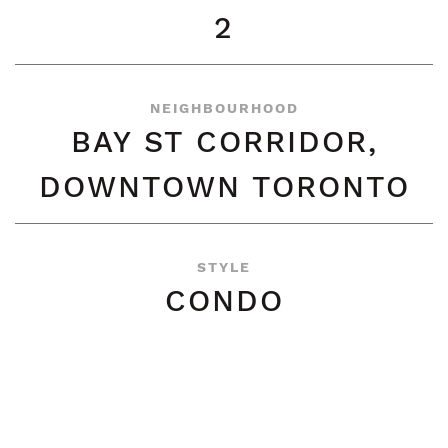
2
NEIGHBOURHOOD
BAY ST CORRIDOR,
DOWNTOWN TORONTO
STYLE
CONDO