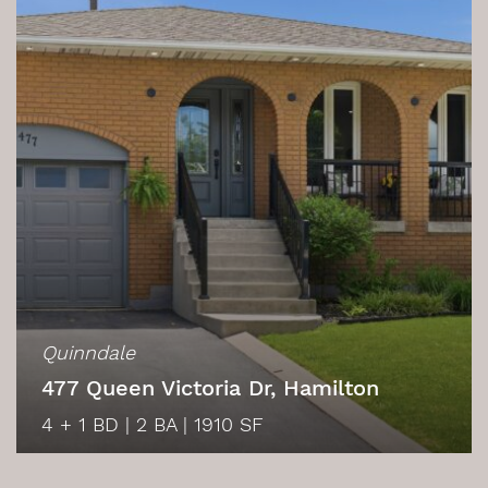
Quinndale
477 Queen Victoria Dr, Hamilton
4 + 1 BD
|
2 BA
|
1910 SF