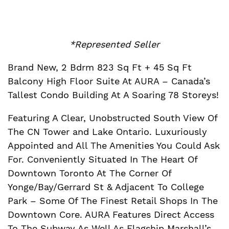
*Represented Seller
Brand New, 2 Bdrm 823 Sq Ft + 45 Sq Ft
Balcony High Floor Suite At AURA – Canada’s
Tallest Condo Building At A Soaring 78 Storeys!
Featuring A Clear, Unobstructed South View Of
The CN Tower and Lake Ontario. Luxuriously
Appointed and All The Amenities You Could Ask
For. Conveniently Situated In The Heart Of
Downtown Toronto At The Corner Of
Yonge/Bay/Gerrard St & Adjacent To College
Park – Some Of The Finest Retail Shops In The
Downtown Core. AURA Features Direct Access
To The Subway As Well As Flagship Marshall’s,