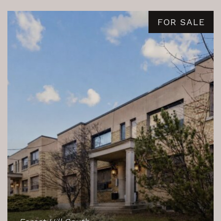
FOR SALE