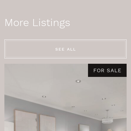
More Listings
SEE ALL
FOR SALE