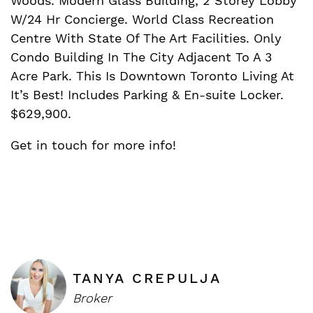
Woods. Modern Glass Building, 2 Storey Lobby
W/24 Hr Concierge. World Class Recreation
Centre With State Of The Art Facilities. Only
Condo Building In The City Adjacent To A 3
Acre Park. This Is Downtown Toronto Living At
It’s Best! Includes Parking & En-suite Locker.
$629,900.
Get in touch for more info!
TANYA CREPULJA
Broker