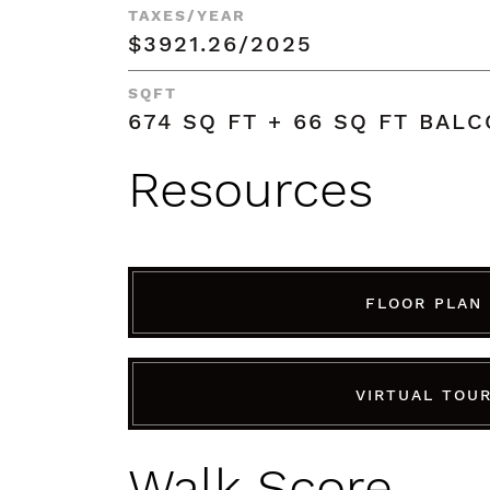
TAXES/YEAR
$3921.26/2025
SQFT
674 SQ FT + 66 SQ FT BAL
Resources
FLOOR PLAN
VIRTUAL TOU
Walk Score