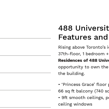
488 Universi
Features and
Rising above Toronto’s i
37th-floor, 1 bedroom +
Residences of 488 Univ
opportunity to own the l
the building.
• ‘Princess Grace’ floor
66 sq ft balcony (740 sq
• 9ft smooth ceilings, p
ceiling windows