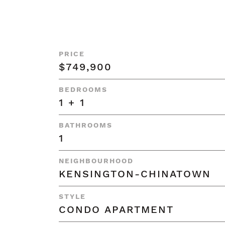
PRICE
$749,900
BEDROOMS
1 + 1
BATHROOMS
1
NEIGHBOURHOOD
KENSINGTON-CHINATOWN
STYLE
CONDO APARTMENT