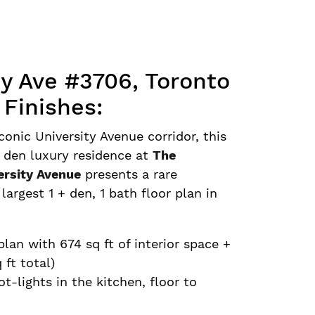
ty Ave #3706, Toronto
 Finishes:
conic University Avenue corridor, this
 den luxury residence at
The
ersity Avenue
presents a rare
argest 1 + den, 1 bath floor plan in
 plan with 674 sq ft of interior space +
 ft total)
ot-lights in the kitchen, floor to