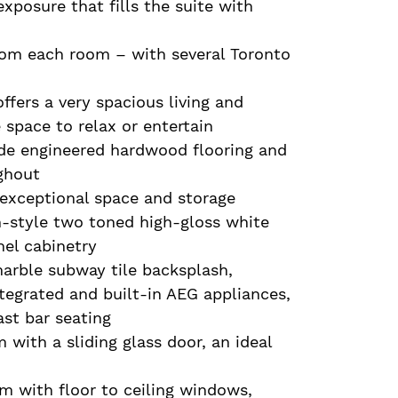
exposure that fills the suite with
rom each room – with several Toronto
ffers a very spacious living and
space to relax or entertain
ude engineered hardwood flooring and
ghout
h exceptional space and storage
n-style two toned high-gloss white
el cabinetry
arble subway tile backsplash,
tegrated and built-in AEG appliances,
ast bar seating
 with a sliding glass door, an ideal
m with floor to ceiling windows,