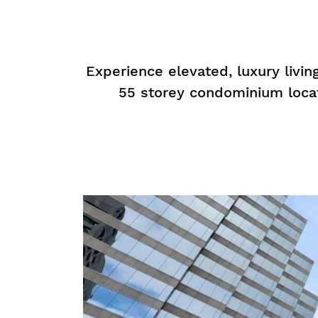
Experience elevated, luxury livi
55 storey condominium loca