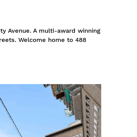
ity Avenue. A multi-award winning
treets. Welcome home to 488