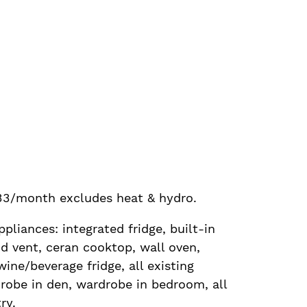
33/month excludes heat & hydro.
ppliances: integrated fridge, built-in
d vent, ceran cooktop, wall oven,
ine/beverage fridge, all existing
robe in den, wardrobe in bedroom, all
ry.