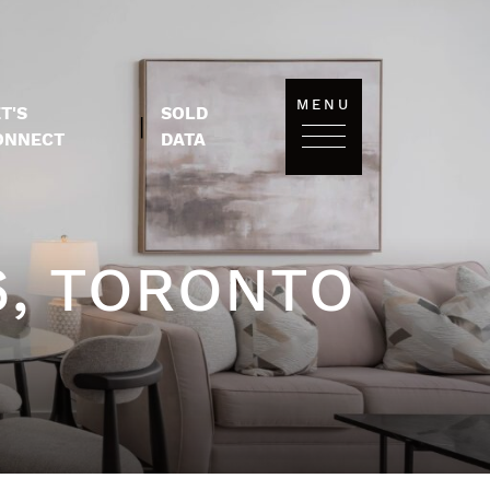
MENU
T'S
SOLD
|
ONNECT
DATA
6, TORONTO