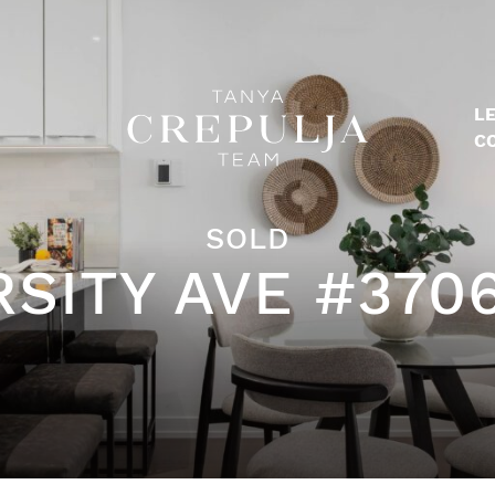
LE
The Tanya Crepulja Team
C
SOLD
RSITY AVE #370