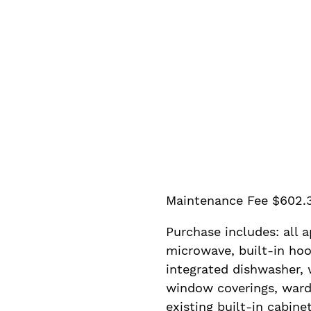
Maintenance Fee $602.
Purchase includes: all a
microwave, built-in hoo
integrated dishwasher, w
window coverings, ward
existing built-in cabinet