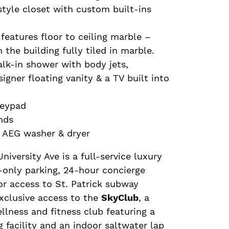
tyle closet with custom built-ins
features floor to ceiling marble –
n the building fully tiled in marble.
alk-in shower with body jets,
igner floating vanity & a TV built into
keypad
nds
g AEG washer & dryer
iversity Ave is a full-service luxury
t-only parking, 24-hour concierge
oor access to St. Patrick subway
xclusive access to the
SkyClub
, a
ellness and fitness club featuring a
g facility and an indoor saltwater lap