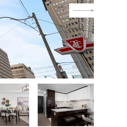
Next Image