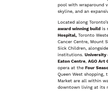
pool with wraparound 
skyline, and an expansi
Located along Toronto’s
award winning build
is
Hospital,
Toronto Wester
Cancer Centre, Mount Si
Sick Children, alongside
institutions.
University
Eaton Centre
,
AGO Art G
opera at the
Four Seaso
Queen West shopping, 
Market are all within w
downtown living at its 