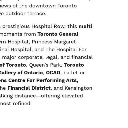
views of the downtown Toronto
ve outdoor terrace.
 prestigious Hospital Row, this
multi
 moments from
Toronto General
n Hospital, Princess Margaret
nai Hospital, and The Hospital For
 major corporate, legal, and financial
 of Toronto
, Queen’s Park,
Toronto
allery of Ontario
,
OCAD
, ballet or
ns Centre For Performing Arts,
the
Financial District
, and Kensington
alking distance—offering elevated
most refined.