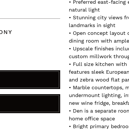
• Preferred east-facing 
natural light
• Stunning city views f
landmarks in sight
CONY
• Open concept layout o
dining room with ample 
• Upscale finishes incl
custom millwork throu
• Full size kitchen wit
features sleek Europea
and zebra wood flat pan
• Marble countertops, m
undermount lighting, in
new wine fridge, breakf
R
• Den is a separate room
home office space
• Bright primary bedroo