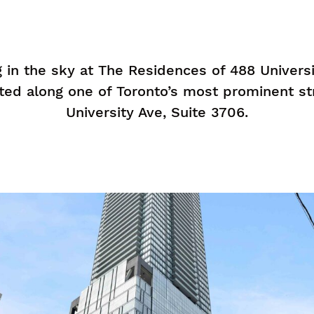
ng in the sky at The Residences of 488 Univers
ted along one of Toronto’s most prominent s
University Ave, Suite 3706.