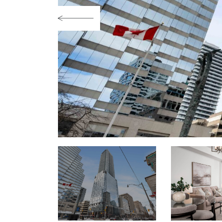
Previous Image