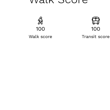
100
100
Walk score
Transit score