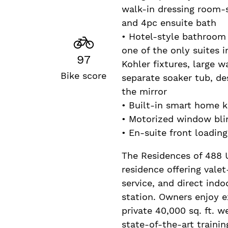
walk-in dressing room-s
and 4pc ensuite bath
• Hotel-style bathroom 
one of the only suites i
97
Kohler fixtures, large w
Bike score
separate soaker tub, des
the mirror
• Built-in smart home 
• Motorized window bli
• En-suite front loadin
The Residences of 488 Un
residence offering vale
service, and direct ind
station. Owners enjoy e
private 40,000 sq. ft. w
state-of-the-art trainin