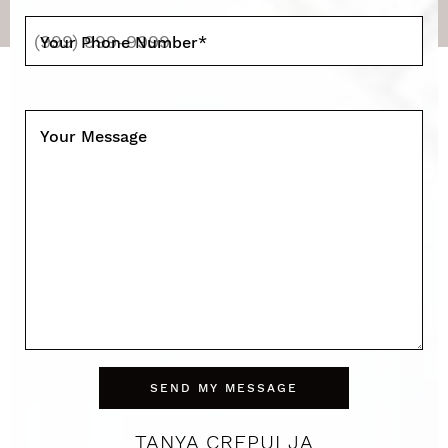
Your Phone Number
*
Your Message
SEND MY MESSAGE
TANYA CREPULJA