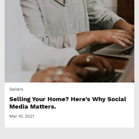
Sellers
Selling Your Home? Here’s Why Social
Media Matters.
Mar 10, 2021