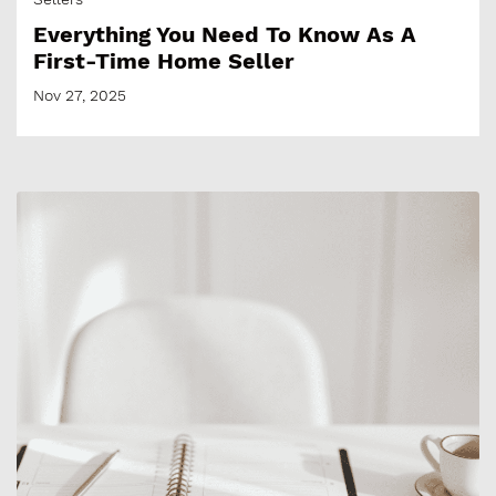
Everything You Need To Know As A
First-Time Home Seller
Nov 27, 2025