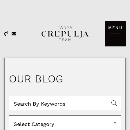
Skip to content
MENU
The Tanya Crepulja Team
OUR BLOG
Categories