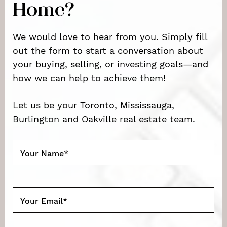
Home?
We would love to hear from you. Simply fill
out the form to start a conversation about
your buying, selling, or investing goals—and
how we can help to achieve them!
Let us be your Toronto, Mississauga,
Burlington and Oakville real estate team.
Your Name
*
Your Email
*