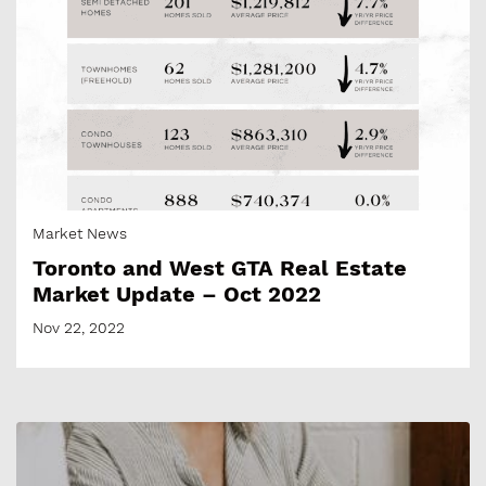
Market News
Toronto and West GTA Real Estate
Market Update – Oct 2022
Nov 22, 2022