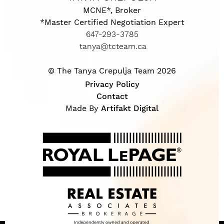
MCNE*, Broker
*Master Certified Negotiation Expert
647-293-3785
tanya@tcteam.ca
© The Tanya Crepulja Team 2026
Privacy Policy
Contact
Made By
Artifakt Digital