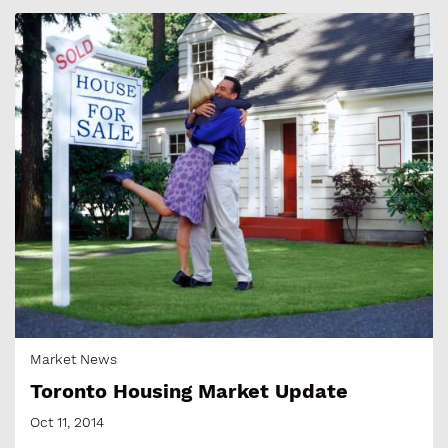
Market News
Toronto Housing Market Update
Oct 11, 2014