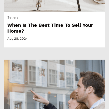
Sellers
​​When Is The Best Time To Sell Your
Home?
Aug 28, 2024