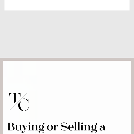
Buying or Selling a