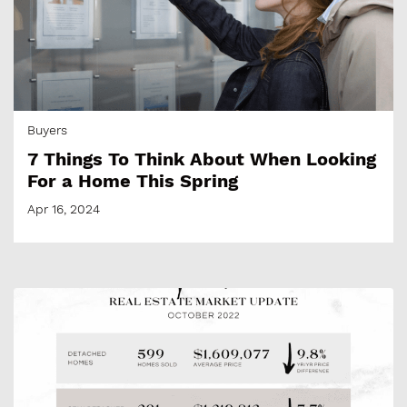
Buyers
7 Things To Think About When Looking
For a Home This Spring
Apr 16, 2024