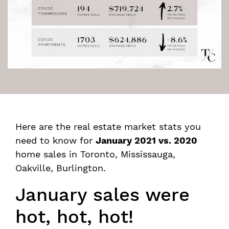
Here are the real estate market stats you
need to know for
January 2021 vs. 2020
home sales in Toronto, Mississauga,
Oakville, Burlington.
January sales were
hot, hot, hot!