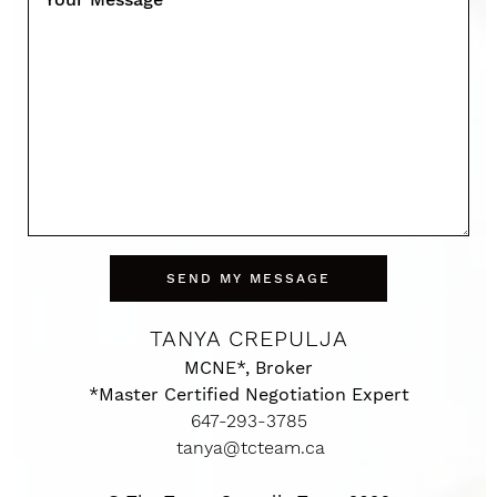
SEND MY MESSAGE
TANYA CREPULJA
MCNE*, Broker
*Master Certified Negotiation Expert
647-293-3785
tanya@tcteam.ca