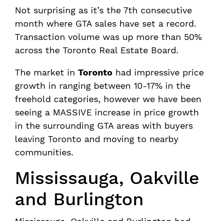
Not surprising as it’s the 7th consecutive
month where GTA sales have set a record.
Transaction volume was up more than 50%
across the Toronto Real Estate Board.
The market in
Toronto
had impressive price
growth in ranging between 10-17% in the
freehold categories, however we have been
seeing a MASSIVE increase in price growth
in the surrounding GTA areas with buyers
leaving Toronto and moving to nearby
communities.
Mississauga, Oakville
and Burlington