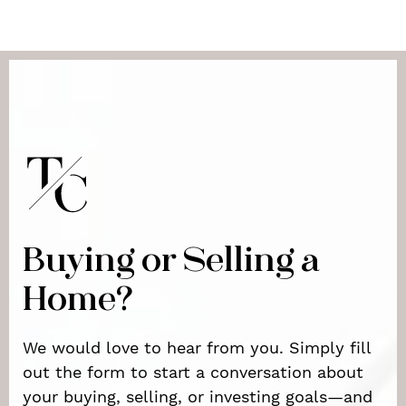
Buying or Selling a
Home?
We would love to hear from you. Simply fill
out the form to start a conversation about
your buying, selling, or investing goals—and