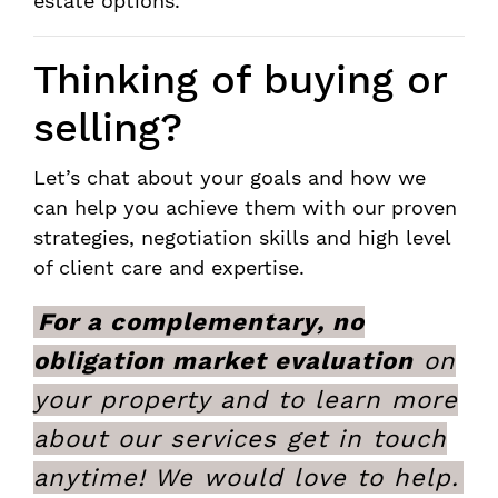
estate options.
Thinking of buying or
selling?
Let’s chat about your goals and how we
can help you achieve them with our proven
strategies, negotiation skills and high level
of client care and expertise.
For a complementary, no
obligation market evaluation
on
your property and to learn more
about our services get in touch
anytime! We would love to help.