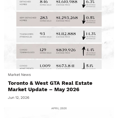
Market News
Toronto & West GTA Real Estate
Market Update – May 2026
Jun 12, 2026