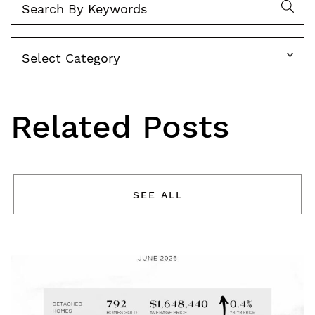
Categories
Related Posts
SEE ALL