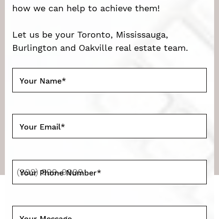
how we can help to achieve them!
Let us be your Toronto, Mississauga,
Burlington and Oakville real estate team.
Your Name
*
Your Email
*
Your Phone Number
*
Your Message