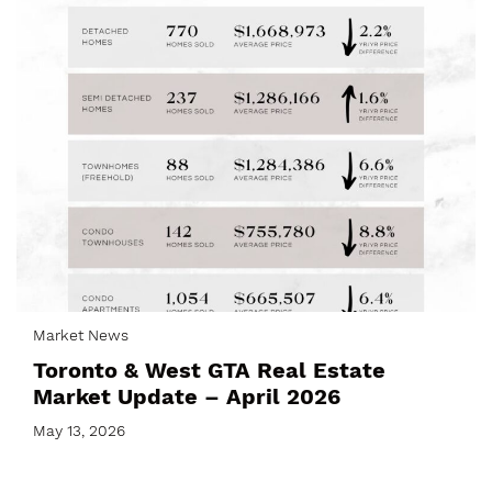
Market News
Toronto & West GTA Real Estate
Market Update – April 2026
May 13, 2026