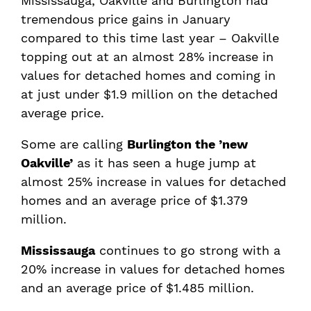
Mississauga, Oakville and Burlington had
tremendous price gains in January
compared to this time last year – Oakville
topping out at an almost 28% increase in
values for detached homes and coming in
at just under $1.9 million on the detached
average price.
Some are calling
Burlington the ’new
Oakville’
as it has seen a huge jump at
almost 25% increase in values for detached
homes and an average price of $1.379
million.
Mississauga
continues to go strong with a
20% increase in values for detached homes
and an average price of $1.485 million.