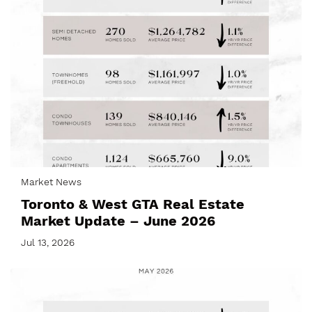
Market News
Toronto & West GTA Real Estate
Market Update – June 2026
Jul 13, 2026