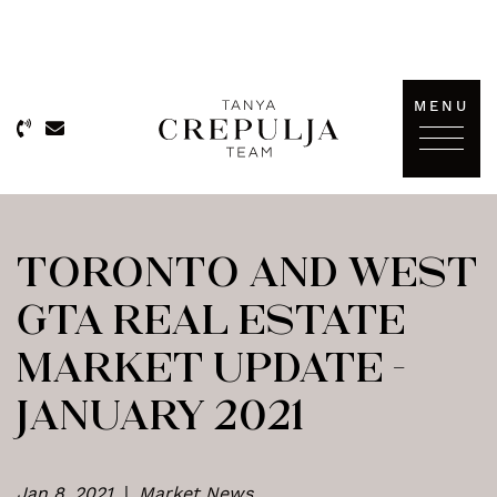
Skip to content
MENU
The Tanya Crepulja Team
TORONTO AND WEST
GTA REAL ESTATE
MARKET UPDATE –
JANUARY 2021
Jan 8, 2021
|
Market News