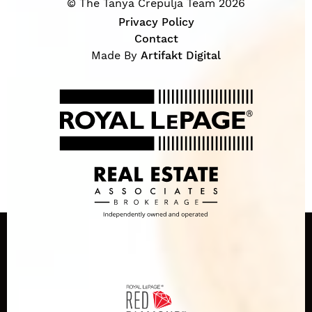
© The Tanya Crepulja Team 2026
Privacy Policy
Contact
Made By
Artifakt Digital