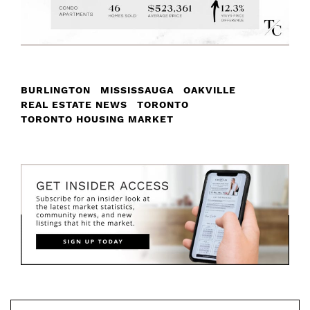
BURLINGTON
MISSISSAUGA
OAKVILLE
REAL ESTATE NEWS
TORONTO
TORONTO HOUSING MARKET