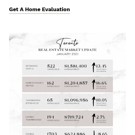
Get A Home Evaluation