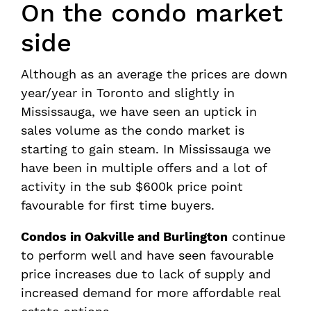
On the condo market
side
Although as an average the prices are down
year/year in Toronto and slightly in
Mississauga, we have seen an uptick in
sales volume as the condo market is
starting to gain steam. In Mississauga we
have been in multiple offers and a lot of
activity in the sub $600k price point
favourable for first time buyers.
Condos in Oakville and Burlington
continue
to perform well and have seen favourable
price increases due to lack of supply and
increased demand for more affordable real