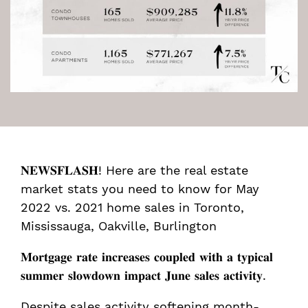
𝐍𝐄𝐖𝐒𝐅𝐋𝐀𝐒𝐇! Here are the real estate
market stats you need to know for May
2022 vs. 2021 home sales in Toronto,
Mississauga, Oakville, Burlington ⁣⁣
𝐌𝐨𝐫𝐭𝐠𝐚𝐠𝐞 𝐫𝐚𝐭𝐞 𝐢𝐧𝐜𝐫𝐞𝐚𝐬𝐞𝐬 𝐜𝐨𝐮𝐩𝐥𝐞𝐝 𝐰𝐢𝐭𝐡 𝐚 𝐭𝐲𝐩𝐢𝐜𝐚𝐥
𝐬𝐮𝐦𝐦𝐞𝐫 𝐬𝐥𝐨𝐰𝐝𝐨𝐰𝐧 𝐢𝐦𝐩𝐚𝐜𝐭 𝐉𝐮𝐧𝐞 𝐬𝐚𝐥𝐞𝐬 𝐚𝐜𝐭𝐢𝐯𝐢𝐭𝐲.
Despite sales activity softening month-