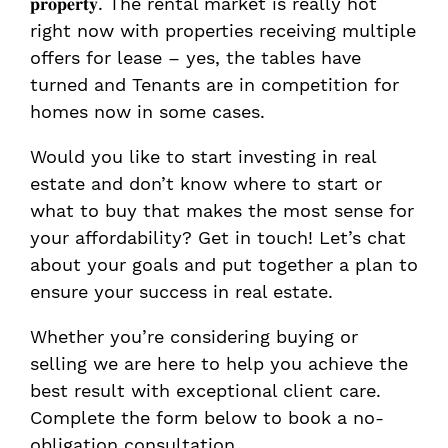
𝐩𝐫𝐨𝐩𝐞𝐫𝐭𝐲. The rental market is really hot
right now with properties receiving multiple
offers for lease – yes, the tables have
turned and Tenants are in competition for
homes now in some cases.
Would you like to start investing in real
estate and don’t know where to start or
what to buy that makes the most sense for
your affordability? Get in touch! Let’s chat
about your goals and put together a plan to
ensure your success in real estate.
Whether you’re considering buying or
selling we are here to help you achieve the
best result with exceptional client care.
Complete the form below to book a no-
obligation consultation.