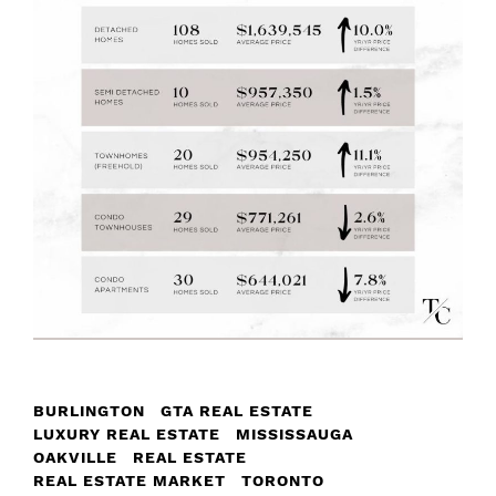
BURLINGTON
GTA REAL ESTATE
LUXURY REAL ESTATE
MISSISSAUGA
OAKVILLE
REAL ESTATE
REAL ESTATE MARKET
TORONTO