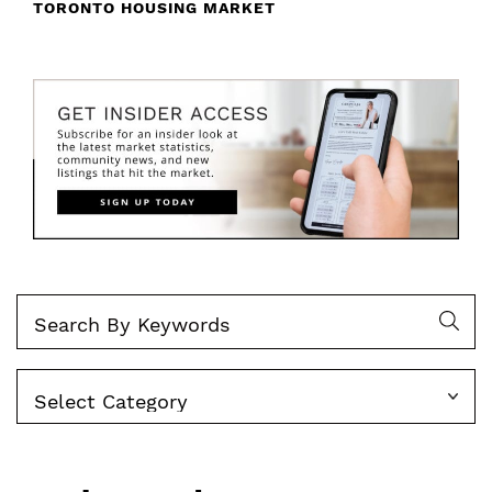
TORONTO HOUSING MARKET
Categories