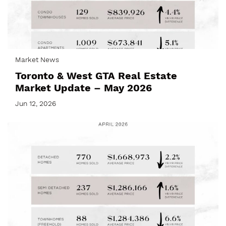
Market News
Toronto & West GTA Real Estate
Market Update – May 2026
Jun 12, 2026