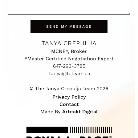
SEND MY MESSAGE
TANYA CREPULJA
MCNE*, Broker
*Master Certified Negotiation Expert
647-293-3785
tanya@tcteam.ca
© The Tanya Crepulja Team 2026
Privacy Policy
Contact
Made By
Artifakt Digital