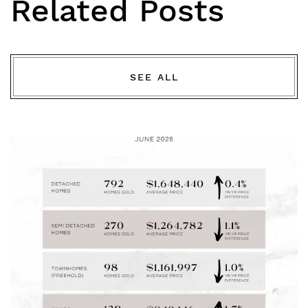
Related Posts
SEE ALL