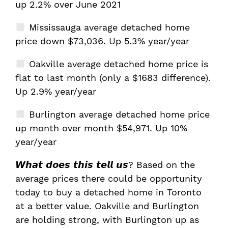
up 2.2% over June 2021
Mississauga average detached home
price down $73,036. Up 5.3% year/year
Oakville average detached home price is
flat to last month (only a $1683 difference).
Up 2.9% year/year
Burlington average detached home price
up month over month $54,971. Up 10%
year/year
𝙒𝙝𝙖𝙩 𝙙𝙤𝙚𝙨 𝙩𝙝𝙞𝙨 𝙩𝙚𝙡𝙡 𝙪𝙨? Based on the
average prices there could be opportunity
today to buy a detached home in Toronto
at a better value. Oakville and Burlington
are holding strong, with Burlington up as