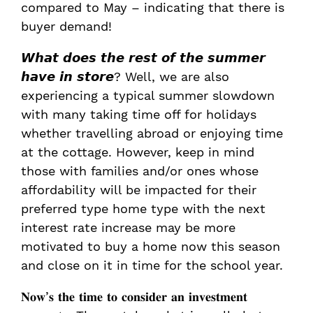
compared to May – indicating that there is
buyer demand!
𝙒𝙝𝙖𝙩 𝙙𝙤𝙚𝙨 𝙩𝙝𝙚 𝙧𝙚𝙨𝙩 𝙤𝙛 𝙩𝙝𝙚 𝙨𝙪𝙢𝙢𝙚𝙧
𝙝𝙖𝙫𝙚 𝙞𝙣 𝙨𝙩𝙤𝙧𝙚? Well, we are also
experiencing a typical summer slowdown
with many taking time off for holidays
whether travelling abroad or enjoying time
at the cottage. However, keep in mind
those with families and/or ones whose
affordability will be impacted for their
preferred type home type with the next
interest rate increase may be more
motivated to buy a home now this season
and close on it in time for the school year.
𝐍𝐨𝐰’𝐬 𝐭𝐡𝐞 𝐭𝐢𝐦𝐞 𝐭𝐨 𝐜𝐨𝐧𝐬𝐢𝐝𝐞𝐫 𝐚𝐧 𝐢𝐧𝐯𝐞𝐬𝐭𝐦𝐞𝐧𝐭