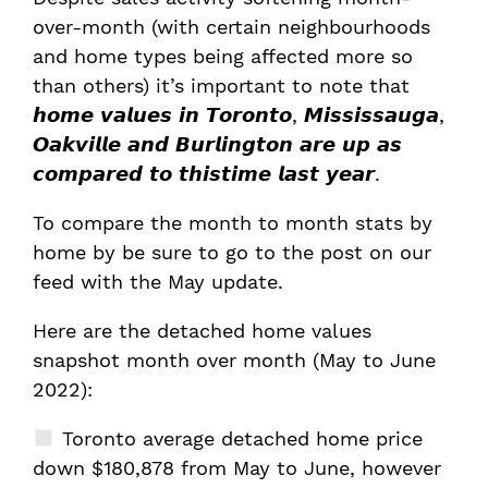
over-month (with certain neighbourhoods
and home types being affected more so
than others) it’s important to note that
𝙝𝙤𝙢𝙚 𝙫𝙖𝙡𝙪𝙚𝙨 𝙞𝙣 𝙏𝙤𝙧𝙤𝙣𝙩𝙤, 𝙈𝙞𝙨𝙨𝙞𝙨𝙨𝙖𝙪𝙜𝙖,
𝙊𝙖𝙠𝙫𝙞𝙡𝙡𝙚 𝙖𝙣𝙙 𝘽𝙪𝙧𝙡𝙞𝙣𝙜𝙩𝙤𝙣 𝙖𝙧𝙚 𝙪𝙥 𝙖𝙨
𝙘𝙤𝙢𝙥𝙖𝙧𝙚𝙙 𝙩𝙤 𝙩𝙝𝙞𝙨𝙩𝙞𝙢𝙚 𝙡𝙖𝙨𝙩 𝙮𝙚𝙖𝙧.
To compare the month to month stats by
home by be sure to go to the post on our
feed with the May update.
Here are the detached home values
snapshot month over month (May to June
2022):
Toronto average detached home price
down $180,878 from May to June, however