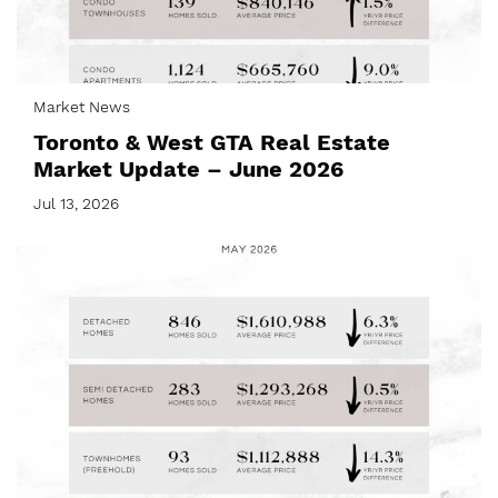
Market News
Toronto & West GTA Real Estate
Market Update – June 2026
Jul 13, 2026