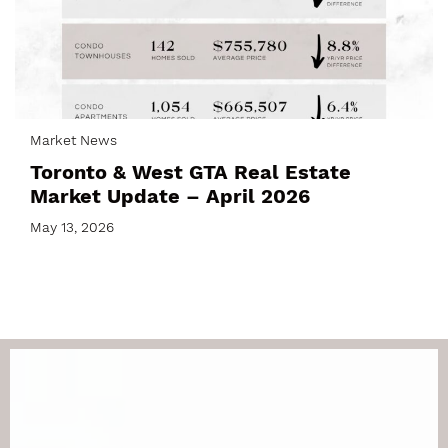
Market News
Toronto & West GTA Real Estate
Market Update – April 2026
May 13, 2026