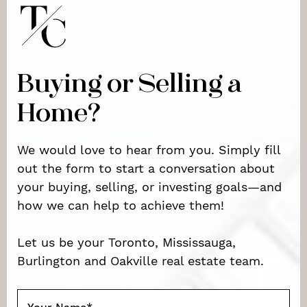
Buying or Selling a
Home?
We would love to hear from you. Simply fill
out the form to start a conversation about
your buying, selling, or investing goals—and
how we can help to achieve them!
Let us be your Toronto, Mississauga,
Burlington and Oakville real estate team.