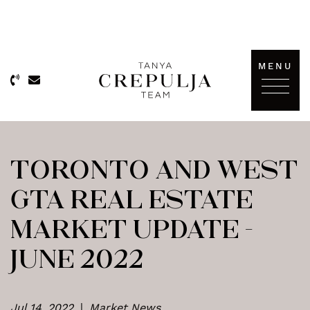
Skip to content
MENU
The Tanya Crepulja Team
TORONTO AND WEST
GTA REAL ESTATE
MARKET UPDATE –
JUNE 2022
Jul 14, 2022
|
Market News