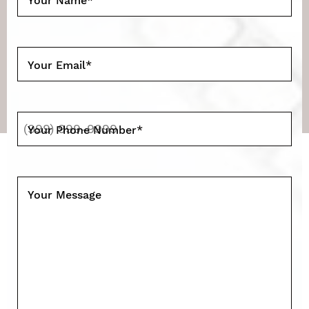
Your Name
*
Your Email
*
Your Phone Number
*
Your Message