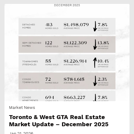
Market News
Toronto & West GTA Real Estate
Market Update – December 2025
Jan 21, 2026