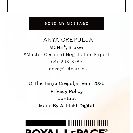
SEND MY MESSAGE
TANYA CREPULJA
MCNE*, Broker
*Master Certified Negotiation Expert
647-293-3785
tanya@tcteam.ca
© The Tanya Crepulja Team 2026
Privacy Policy
Contact
Made By
Artifakt Digital