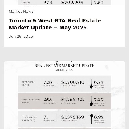
Market News
Toronto & West GTA Real Estate
Market Update – May 2025
Jun 25, 2025