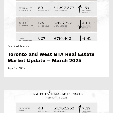
Market News
Toronto and West GTA Real Estate
Market Update – March 2025
Apr 17, 2025