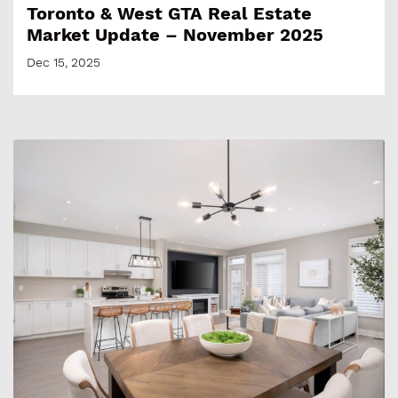
Toronto & West GTA Real Estate
Market Update – November 2025
Dec 15, 2025