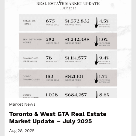
Market News
Toronto & West GTA Real Estate
Market Update – July 2025
Aug 28, 2025