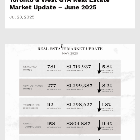
Market Update – June 2025
Jul 23, 2025