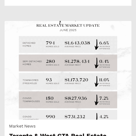
Market News
Toronto & West GTA Real Estate