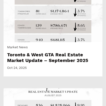
Market News
Toronto & West GTA Real Estate
Market Update – September 2025
Oct 24, 2025