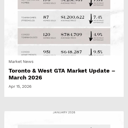
Market News
Toronto & West GTA Market Update –
March 2026
Apr 15, 2026