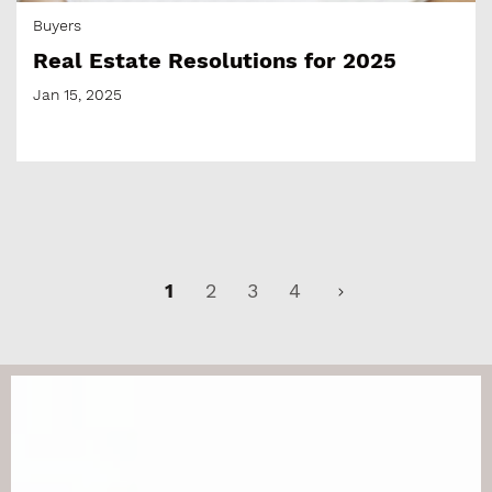
Buyers
Real Estate Resolutions for 2025
Jan 15, 2025
1
2
3
4