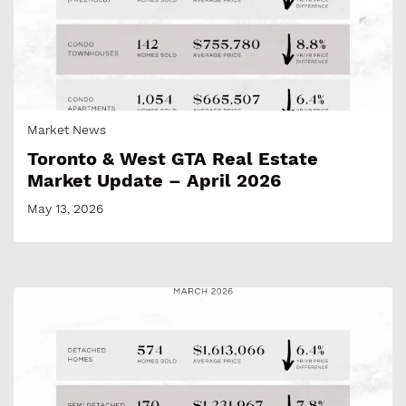
Market News
Toronto & West GTA Real Estate
Market Update – April 2026
May 13, 2026