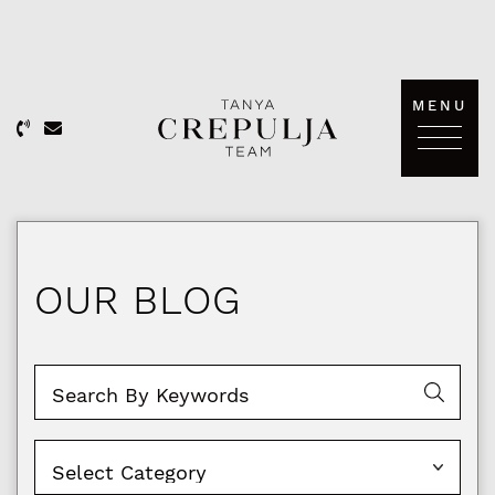
Skip to content
MENU
The Tanya Crepulja Team
OUR BLOG
Categories