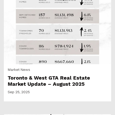
Market News
Toronto & West GTA Real Estate
Market Update – August 2025
Sep 25, 2025