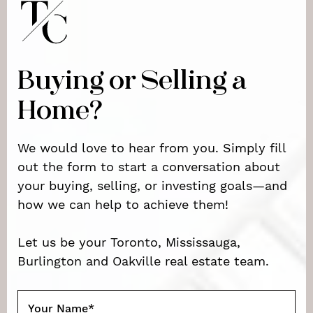
Buying or Selling a
Home?
We would love to hear from you. Simply fill
out the form to start a conversation about
your buying, selling, or investing goals—and
how we can help to achieve them!
Let us be your Toronto, Mississauga,
Burlington and Oakville real estate team.
Your Name
*