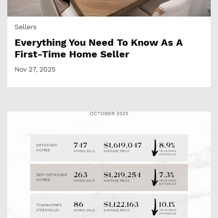
Sellers
Everything You Need To Know As A
First-Time Home Seller
Nov 27, 2025