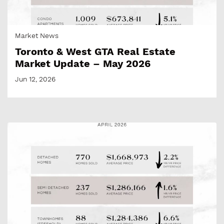
Market News
Toronto & West GTA Real Estate
Market Update – May 2026
Jun 12, 2026