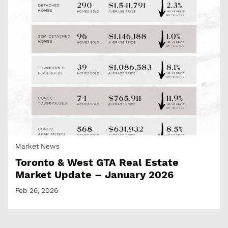
Market News
Toronto & West GTA Real Estate
Market Update – January 2026
Feb 26, 2026