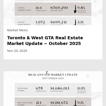
Market News
Toronto & West GTA Real Estate
Market Update – October 2025
Nov 24, 2025