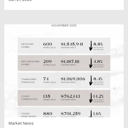
Market News