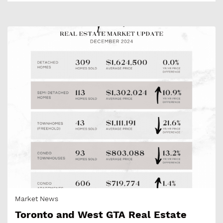
Market News
Toronto and West GTA Real Estate