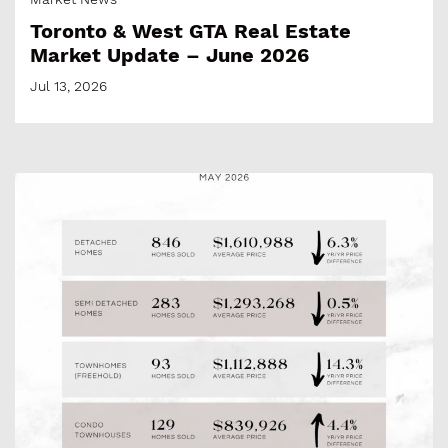
Toronto & West GTA Real Estate
Market Update – June 2026
Jul 13, 2026