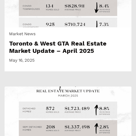
Market News
Toronto & West GTA Real Estate
Market Update – April 2025
May 16, 2025