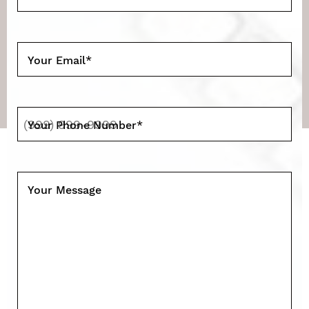
Your Email
*
Your Phone Number
*
Your Message