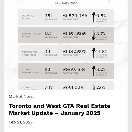
Market News
Toronto and West GTA Real Estate
Market Update – January 2025
Feb 21, 2025