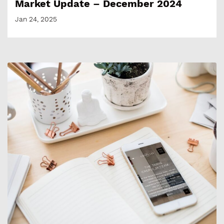
Market Update – December 2024
Jan 24, 2025