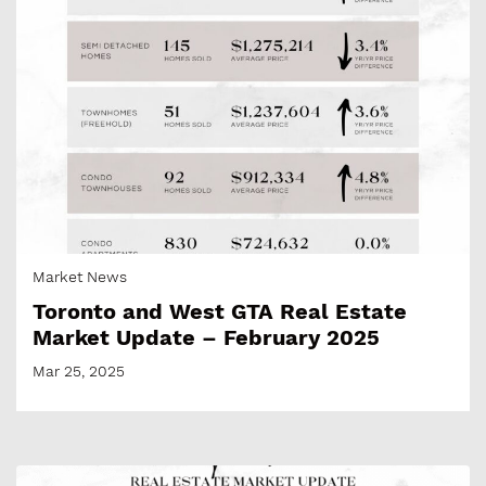
Market News
Toronto and West GTA Real Estate
Market Update – February 2025
Mar 25, 2025