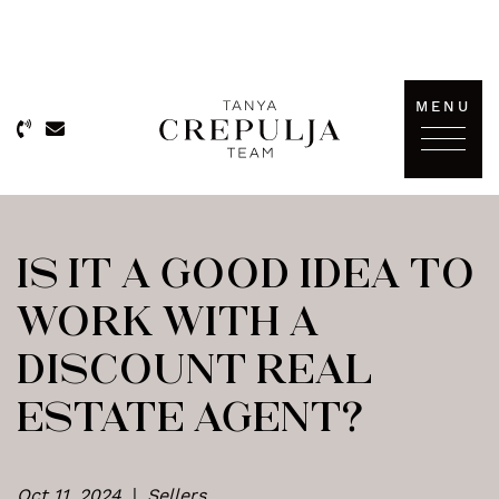
Skip to content
MENU
The Tanya Crepulja Team
IS IT A GOOD IDEA TO
WORK WITH A
DISCOUNT REAL
ESTATE AGENT?
Oct 11, 2024
|
Sellers