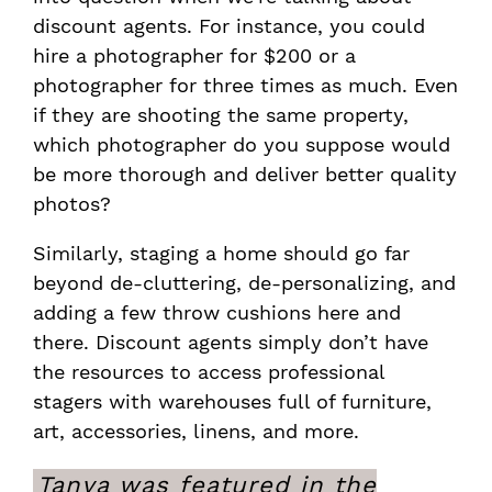
discount agents. For instance, you could
hire a photographer for $200 or a
photographer for three times as much. Even
if they are shooting the same property,
which photographer do you suppose would
be more thorough and deliver better quality
photos?
Similarly, staging a home should go far
beyond de-cluttering, de-personalizing, and
adding a few throw cushions here and
there. Discount agents simply don’t have
the resources to access professional
stagers with warehouses full of furniture,
art, accessories, linens, and more.
Tanya was featured in the