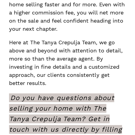
home selling faster and for more. Even with
a higher commission fee, you will net more
on the sale and feel confident heading into
your next chapter.
Here at The Tanya Crepulja Team, we go
above and beyond with attention to detail,
more so than the average agent. By
investing in fine details and a customized
approach, our clients consistently get
better results.
Do you have questions about
selling your home with The
Tanya Crepulja Team? Get in
touch with us directly by filling