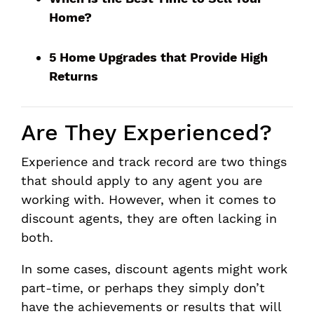
Home?
5 Home Upgrades that Provide High
Returns
Are They Experienced?
Experience and track record are two things
that should apply to any agent you are
working with. However, when it comes to
discount agents, they are often lacking in
both.
In some cases, discount agents might work
part-time, or perhaps they simply don’t
have the achievements or results that will