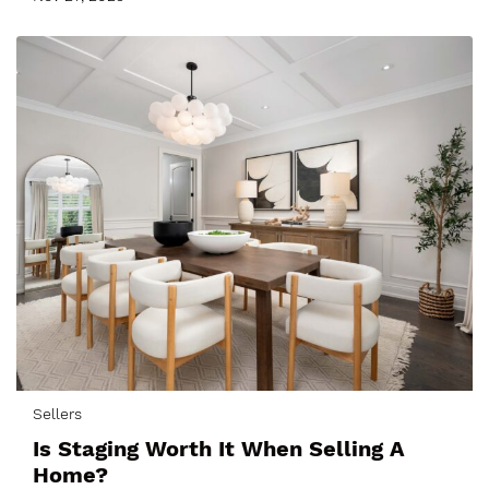
Sellers
Is Staging Worth It When Selling A
Home?