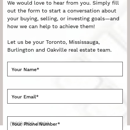
We would love to hear from you. Simply fill
out the form to start a conversation about
your buying, selling, or investing goals—and
how we can help to achieve them!
Let us be your Toronto, Mississauga,
Burlington and Oakville real estate team.
Your Name
*
Your Email
*
Your Phone Number
*