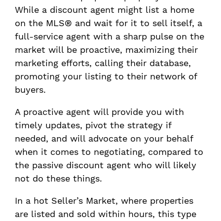
While a discount agent might list a home
on the MLS® and wait for it to sell itself, a
full-service agent with a sharp pulse on the
market will be proactive, maximizing their
marketing efforts, calling their database,
promoting your listing to their network of
buyers.
A proactive agent will provide you with
timely updates, pivot the strategy if
needed, and will advocate on your behalf
when it comes to negotiating, compared to
the passive discount agent who will likely
not do these things.
In a hot Seller’s Market, where properties
are listed and sold within hours, this type