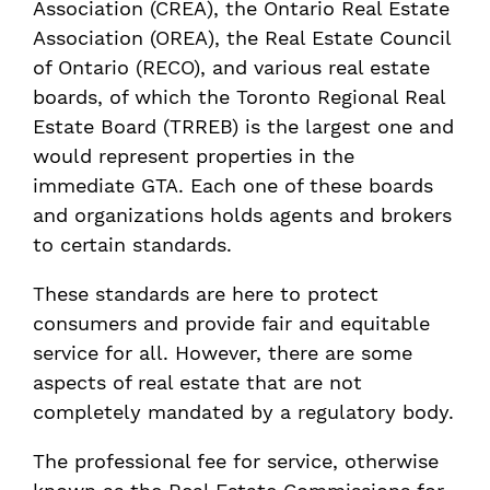
Association (CREA), the Ontario Real Estate
Association (OREA), the Real Estate Council
of Ontario (RECO), and various real estate
boards, of which the Toronto Regional Real
Estate Board (TRREB) is the largest one and
would represent properties in the
immediate GTA. Each one of these boards
and organizations holds agents and brokers
to certain standards.
These standards are here to protect
consumers and provide fair and equitable
service for all. However, there are some
aspects of real estate that are not
completely mandated by a regulatory body.
The professional fee for service, otherwise