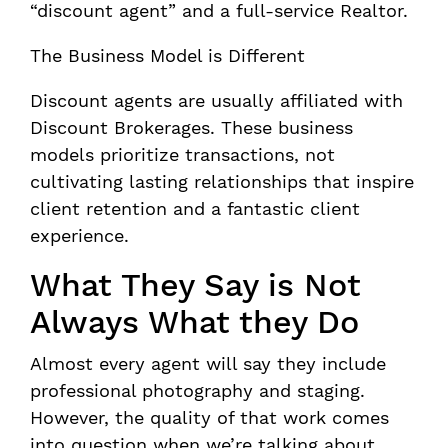
“discount agent” and a full-service Realtor.
The Business Model is Different
Discount agents are usually affiliated with
Discount Brokerages. These business
models prioritize transactions, not
cultivating lasting relationships that inspire
client retention and a fantastic client
experience.
What They Say is Not
Always What they Do
Almost every agent will say they include
professional photography and staging.
However, the quality of that work comes
into question when we’re talking about