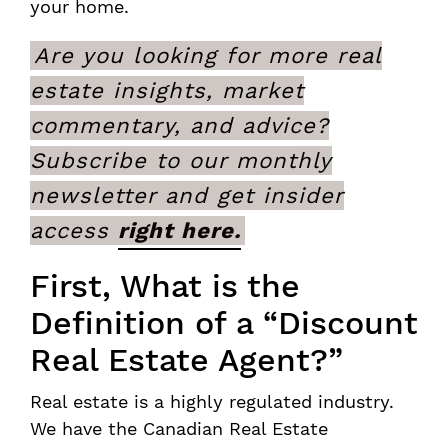
your home.
Are you looking for more real
estate insights, market
commentary, and advice?
Subscribe to our monthly
newsletter and get insider
access
right here.
First, What is the
Definition of a “Discount
Real Estate Agent?”
Real estate is a highly regulated industry.
We have the Canadian Real Estate