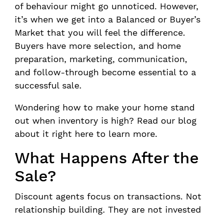
of behaviour might go unnoticed. However,
it’s when we get into a Balanced or Buyer’s
Market that you will feel the difference.
Buyers have more selection, and home
preparation, marketing, communication,
and follow-through become essential to a
successful sale.
Wondering how to make your home stand
out when inventory is high? Read our blog
about it right here to learn more.
What Happens After the
Sale?
Discount agents focus on transactions. Not
relationship building. They are not invested