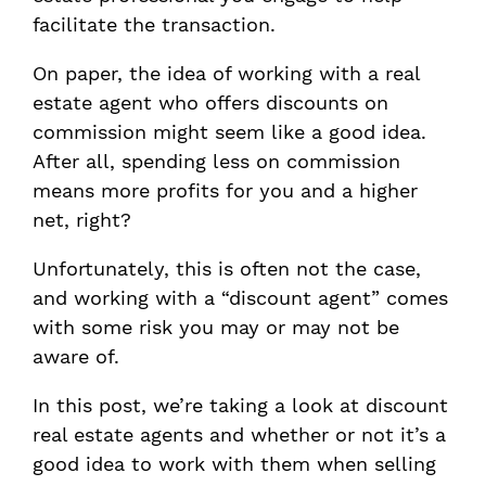
facilitate the transaction.
On paper, the idea of working with a real
estate agent who offers discounts on
commission might seem like a good idea.
After all, spending less on commission
means more profits for you and a higher
net, right?
Unfortunately, this is often not the case,
and working with a “discount agent” comes
with some risk you may or may not be
aware of.
In this post, we’re taking a look at discount
real estate agents and whether or not it’s a
good idea to work with them when selling