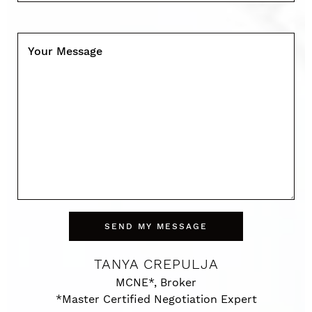
Your Message
SEND MY MESSAGE
TANYA CREPULJA
MCNE*, Broker
*Master Certified Negotiation Expert