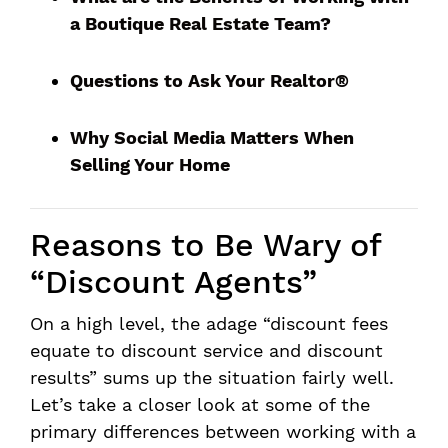
a Boutique Real Estate Team?
Questions to Ask Your Realtor®
Why Social Media Matters When
Selling Your Home
Reasons to Be Wary of
“Discount Agents”
On a high level, the adage “discount fees
equate to discount service and discount
results” sums up the situation fairly well.
Let’s take a closer look at some of the
primary differences between working with a