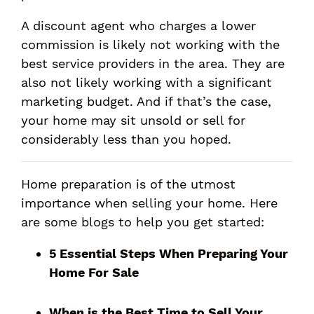
A discount agent who charges a lower
commission is likely not working with the
best service providers in the area. They are
also not likely working with a significant
marketing budget. And if that’s the case,
your home may sit unsold or sell for
considerably less than you hoped.
Home preparation is of the utmost
importance when selling your home. Here
are some blogs to help you get started:
5 Essential Steps When Preparing Your
Home For Sale
When is the Best Time to Sell Your