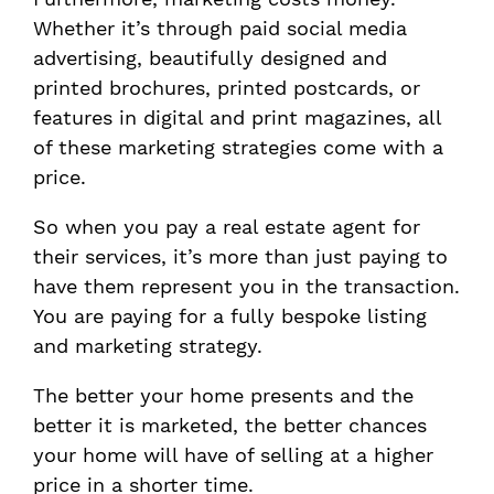
Whether it’s through paid social media
advertising, beautifully designed and
printed brochures, printed postcards, or
features in digital and print magazines, all
of these marketing strategies come with a
price.
So when you pay a real estate agent for
their services, it’s more than just paying to
have them represent you in the transaction.
You are paying for a fully bespoke listing
and marketing strategy.
The better your home presents and the
better it is marketed, the better chances
your home will have of selling at a higher
price in a shorter time.