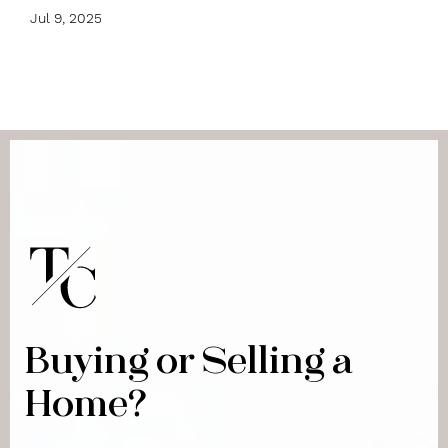
Jul 9, 2025
Buying or Selling a
Home?