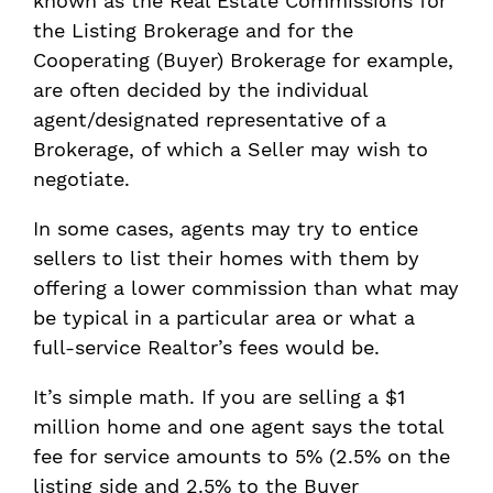
known as the Real Estate Commissions for
the Listing Brokerage and for the
Cooperating (Buyer) Brokerage for example,
are often decided by the individual
agent/designated representative of a
Brokerage, of which a Seller may wish to
negotiate.
In some cases, agents may try to entice
sellers to list their homes with them by
offering a lower commission than what may
be typical in a particular area or what a
full-service Realtor’s fees would be.
It’s simple math. If you are selling a $1
million home and one agent says the total
fee for service amounts to 5% (2.5% on the
listing side and 2.5% to the Buyer