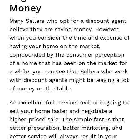
Money
Many Sellers who opt for a discount agent
believe they are saving money. However,
when you consider the time and expense of
having your home on the market,
compounded by the consumer perception
of a home that has been on the market for
a while, you can see that Sellers who work
with discount agents might be leaving a lot
of money on the table.
An excellent full-service Realtor is going to
sell your home faster and negotiate a
higher-priced sale. The simple fact is that
better preparation, better marketing, and
better service will always result in your