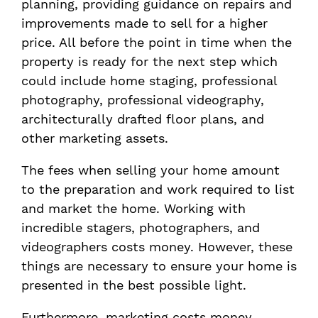
planning, providing guidance on repairs and
improvements made to sell for a higher
price. All before the point in time when the
property is ready for the next step which
could include home staging, professional
photography, professional videography,
architecturally drafted floor plans, and
other marketing assets.
The fees when selling your home amount
to the preparation and work required to list
and market the home. Working with
incredible stagers, photographers, and
videographers costs money. However, these
things are necessary to ensure your home is
presented in the best possible light.
Furthermore, marketing costs money.