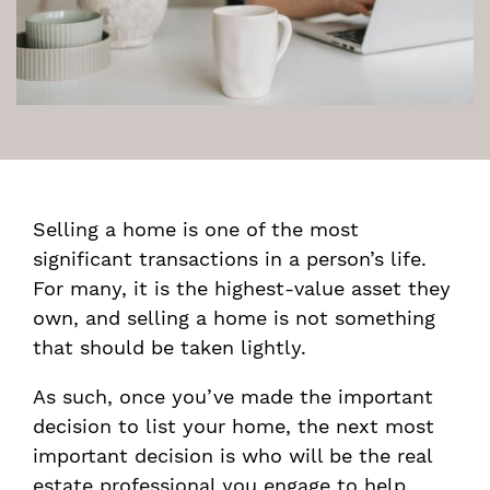
Selling a home is one of the most
significant transactions in a person’s life.
For many, it is the highest-value asset they
own, and selling a home is not something
that should be taken lightly.
As such, once you’ve made the important
decision to list your home, the next most
important decision is who will be the real
estate professional you engage to help