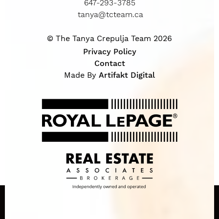
647-293-3785
tanya@tcteam.ca
© The Tanya Crepulja Team 2026
Privacy Policy
Contact
Made By
Artifakt Digital