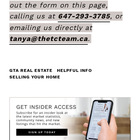
out the form on this page,
calling us at
647-293-3785
, or
emailing us directly at
tanya@thetcteam.ca
.
GTA REAL ESTATE
HELPFUL INFO
SELLING YOUR HOME