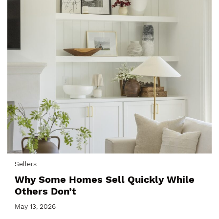
Sellers
Why Some Homes Sell Quickly While
Others Don’t
May 13, 2026