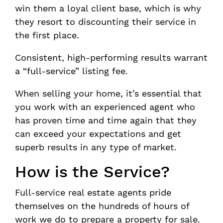
win them a loyal client base, which is why
they resort to discounting their service in
the first place.
Consistent, high-performing results warrant
a “full-service” listing fee.
When selling your home, it’s essential that
you work with an experienced agent who
has proven time and time again that they
can exceed your expectations and get
superb results in any type of market.
How is the Service?
Full-service real estate agents pride
themselves on the hundreds of hours of
work we do to prepare a property for sale.