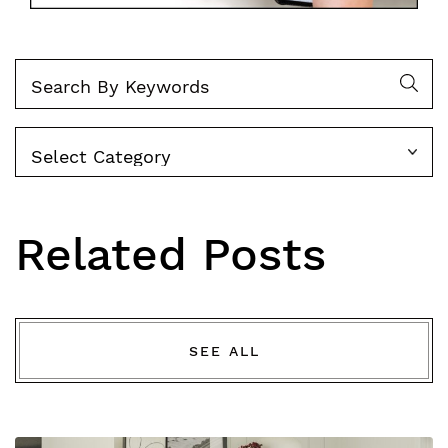
Categories
Related Posts
SEE ALL