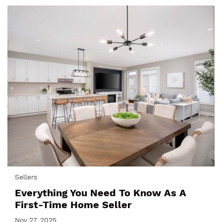
Sellers
Everything You Need To Know As A
First-Time Home Seller
Nov 27, 2025