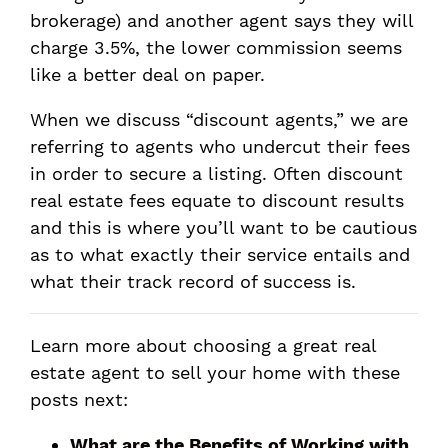
brokerage) and another agent says they will
charge 3.5%, the lower commission seems
like a better deal on paper.
When we discuss “discount agents,” we are
referring to agents who undercut their fees
in order to secure a listing. Often discount
real estate fees equate to discount results
and this is where you’ll want to be cautious
as to what exactly their service entails and
what their track record of success is.
Learn more about choosing a great real
estate agent to sell your home with these
posts next:
What are the Benefits of Working with