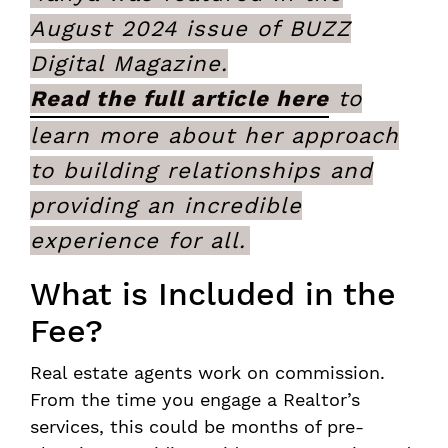
August 2024 issue of BUZZ
Digital Magazine.
Read the full article here
to
learn more about her approach
to building relationships and
providing an incredible
experience for all.
What is Included in the
Fee?
Real estate agents work on commission.
From the time you engage a Realtor’s
services, this could be months of pre-