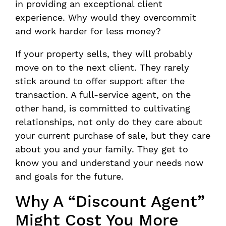
in providing an exceptional client
experience. Why would they overcommit
and work harder for less money?
If your property sells, they will probably
move on to the next client. They rarely
stick around to offer support after the
transaction. A full-service agent, on the
other hand, is committed to cultivating
relationships, not only do they care about
your current purchase of sale, but they care
about you and your family. They get to
know you and understand your needs now
and goals for the future.
Why A “Discount Agent”
Might Cost You More