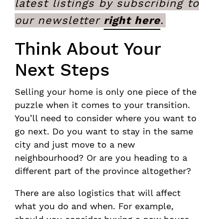
latest listings by subscribing to
our newsletter
right here
.
Think About Your
Next Steps
Selling your home is only one piece of the
puzzle when it comes to your transition.
You’ll need to consider where you want to
go next. Do you want to stay in the same
city and just move to a new
neighbourhood? Or are you heading to a
different part of the province altogether?
There are also logistics that will affect
what you do and when. For example,