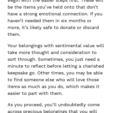
Begin with the easier steps first. These will
be the items you’ve held onto that don’t
have a strong emotional connection. If you
haven’t needed them in six months or
more, it’s likely safe to donate or discard
them.
Your belongings with sentimental value will
take more thought and consideration to
sort through. Sometimes, you just need a
minute to reflect before letting a cherished
keepsake go. Other times, you may be able
to find someone else who will love those
items as much as you do, which makes it
easier to part with them.
As you proceed, you’ll undoubtedly come
across precious belongings that you will