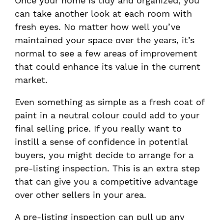
Once your home is tidy and organized, you
can take another look at each room with
fresh eyes. No matter how well you’ve
maintained your space over the years, it’s
normal to see a few areas of improvement
that could enhance its value in the current
market.
Even something as simple as a fresh coat of
paint in a neutral colour could add to your
final selling price. If you really want to
instill a sense of confidence in potential
buyers, you might decide to arrange for a
pre-listing inspection. This is an extra step
that can give you a competitive advantage
over other sellers in your area.
A pre-listing inspection can pull up any