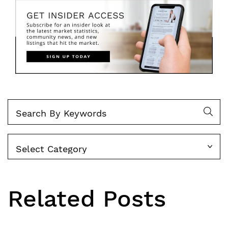
Categories
Related Posts