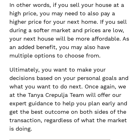
In other words, if you sell your house at a
high price, you may need to also pay a
higher price for your next home. If you sell
during a softer market and prices are low,
your next house will be more affordable. As
an added benefit, you may also have
multiple options to choose from.
Ultimately, you want to make your
decisions based on your personal goals and
what you want to do next. Once again, we
at the Tanya Crepulja Team will offer our
expert guidance to help you plan early and
get the best outcome on both sides of the
transaction, regardless of what the market
is doing.