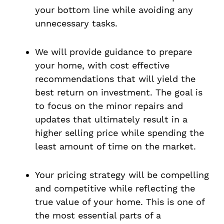
your bottom line while avoiding any
unnecessary tasks.
We will provide guidance to prepare
your home, with cost effective
recommendations that will yield the
best return on investment. The goal is
to focus on the minor repairs and
updates that ultimately result in a
higher selling price while spending the
least amount of time on the market.
Your pricing strategy will be compelling
and competitive while reflecting the
true value of your home. This is one of
the most essential parts of a