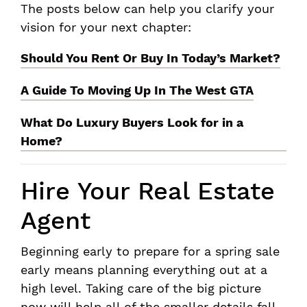
The posts below can help you clarify your
vision for your next chapter:
Should You Rent Or Buy In Today’s Market?
A Guide To Moving Up In The West GTA
What Do Luxury Buyers Look for in a
Home?
Hire Your Real Estate
Agent
Beginning early to prepare for a spring sale
early means planning everything out at a
high level. Taking care of the big picture
now will help all of the smaller details fall