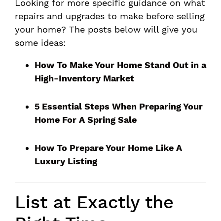
Looking for more specific guidance on what
repairs and upgrades to make before selling
your home? The posts below will give you
some ideas:
How To Make Your Home Stand Out in a
High-Inventory Market
5 Essential Steps When Preparing Your
Home For A Spring Sale
How To Prepare Your Home Like A
Luxury Listing
List at Exactly the