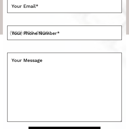
Your Email
*
Your Phone Number
*
Your Message