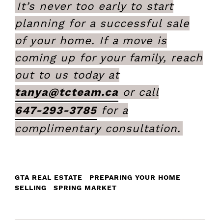
It’s never too early to start
planning for a successful sale
of your home. If a move is
coming up for your family, reach
out to us today at
tanya@tcteam.ca
or call
647-293-3785
for a
complimentary consultation.
GTA REAL ESTATE
PREPARING YOUR HOME
SELLING
SPRING MARKET