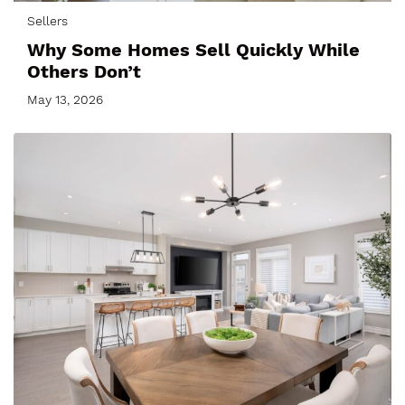
Sellers
Why Some Homes Sell Quickly While
Others Don’t
May 13, 2026