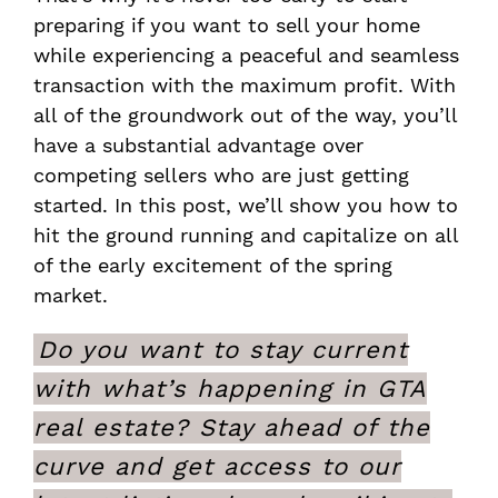
preparing if you want to sell your home
while experiencing a peaceful and seamless
transaction with the maximum profit. With
all of the groundwork out of the way, you’ll
have a substantial advantage over
competing sellers who are just getting
started. In this post, we’ll show you how to
hit the ground running and capitalize on all
of the early excitement of the spring
market.
Do you want to stay current
with what’s happening in GTA
real estate? Stay ahead of the
curve and get access to our