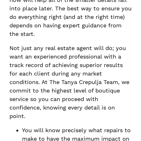
into place later. The best way to ensure you
do everything right (and at the right time)
depends on having expert guidance from
the start.
Not just any real estate agent will do; you
want an experienced professional with a
track record of achieving superior results
for each client during any market
conditions. At The Tanya Crepulja Team, we
commit to the highest level of boutique
service so you can proceed with
confidence, knowing every detail is on
point.
You will know precisely what repairs to
make to have the maximum impact on