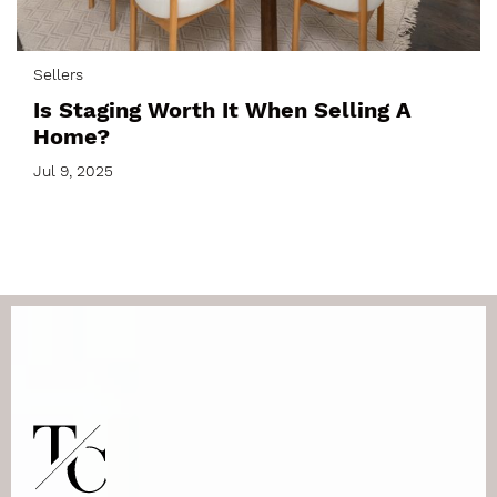
Sellers
Is Staging Worth It When Selling A
Home?
Jul 9, 2025