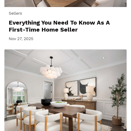
Sellers
Everything You Need To Know As A
First-Time Home Seller
Nov 27, 2025