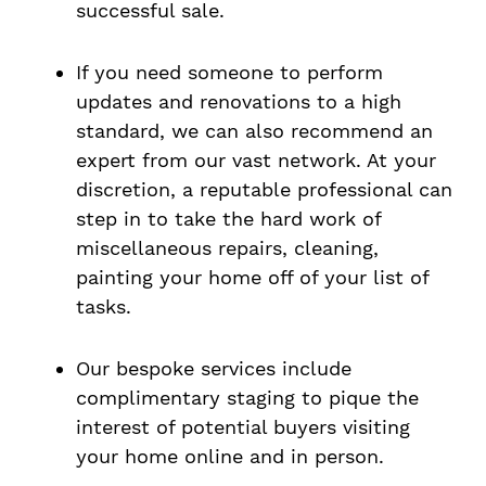
successful sale.
If you need someone to perform
updates and renovations to a high
standard, we can also recommend an
expert from our vast network. At your
discretion, a reputable professional can
step in to take the hard work of
miscellaneous repairs, cleaning,
painting your home off of your list of
tasks.
Our bespoke services include
complimentary staging to pique the
interest of potential buyers visiting
your home online and in person.