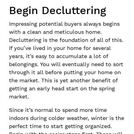
Begin Decluttering
Impressing potential buyers always begins
with a clean and meticulous home.
Decluttering is the foundation of all of this.
If you’ve lived in your home for several
years, it’s easy to accumulate a lot of
belongings. You will eventually need to sort
through it all before putting your home on
the market. This is yet another benefit of
getting an early head start on the spring
market.
Since it’s normal to spend more time
indoors during colder weather, winter is the
perfect time to start getting organized.