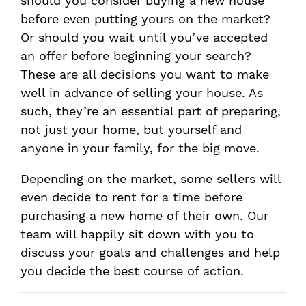
should you consider buying a new house
before even putting yours on the market?
Or should you wait until you’ve accepted
an offer before beginning your search?
These are all decisions you want to make
well in advance of selling your house. As
such, they’re an essential part of preparing,
not just your home, but yourself and
anyone in your family, for the big move.
Depending on the market, some sellers will
even decide to rent for a time before
purchasing a new home of their own. Our
team will happily sit down with you to
discuss your goals and challenges and help
you decide the best course of action.