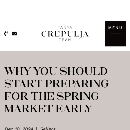
Skip to content
MENU
The Tanya Crepulja Team
WHY YOU SHOULD
START PREPARING
FOR THE SPRING
MARKET EARLY
Dec 18, 2024
|
Sellers