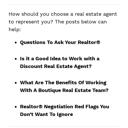
How should you choose a real estate agent
to represent you? The posts below can
help:
Questions To Ask Your Realtor®
Is it a Good Idea to Work with a
Discount Real Estate Agent?
What Are The Benefits Of Working
With A Boutique Real Estate Team?
Realtor® Negotiation Red Flags You
Don’t Want To Ignore