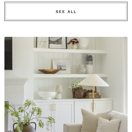
SEE ALL