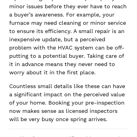
minor issues before they ever have to reach
a buyer’s awareness. For example, your
furnace may need cleaning or minor service
to ensure its efficiency. A small repair is an
inexpensive update, but a perceived
problem with the HVAC system can be off-
putting to a potential buyer. Taking care of
it in advance means they never need to
worry about it in the first place.
Countless small details like these can have
a significant impact on the perceived value
of your home. Booking your pre-inspection
now makes sense as licensed inspectors
will be very busy once spring arrives.