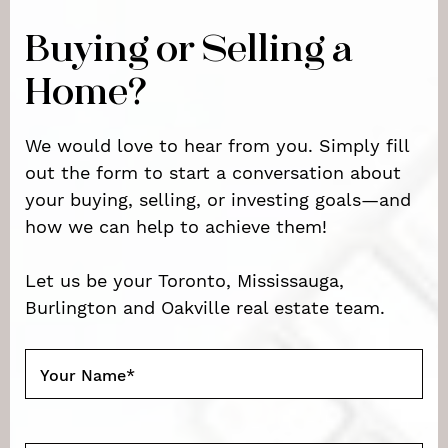
Buying or Selling a
Home?
We would love to hear from you. Simply fill
out the form to start a conversation about
your buying, selling, or investing goals—and
how we can help to achieve them!
Let us be your Toronto, Mississauga,
Burlington and Oakville real estate team.
Your Name
*