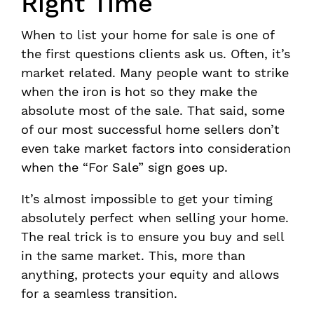
Right Time
When to list your home for sale is one of
the first questions clients ask us. Often, it’s
market related. Many people want to strike
when the iron is hot so they make the
absolute most of the sale. That said, some
of our most successful home sellers don’t
even take market factors into consideration
when the “For Sale” sign goes up.
It’s almost impossible to get your timing
absolutely perfect when selling your home.
The real trick is to ensure you buy and sell
in the same market. This, more than
anything, protects your equity and allows
for a seamless transition.