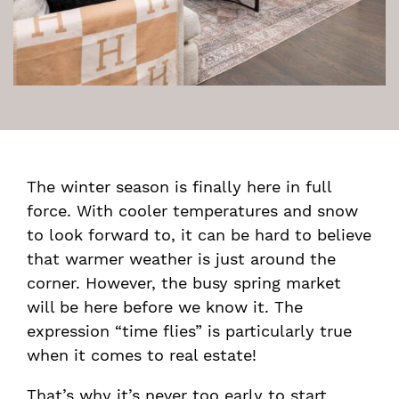
The winter season is finally here in full
force. With cooler temperatures and snow
to look forward to, it can be hard to believe
that warmer weather is just around the
corner. However, the busy spring market
will be here before we know it. The
expression “time flies” is particularly true
when it comes to real estate!
That’s why it’s never too early to start