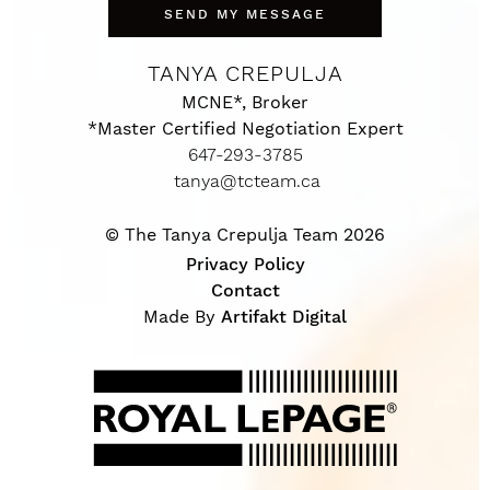
SEND MY MESSAGE
TANYA CREPULJA
MCNE*, Broker
*Master Certified Negotiation Expert
647-293-3785
tanya@tcteam.ca
© The Tanya Crepulja Team 2026
Privacy Policy
Contact
Made By
Artifakt Digital