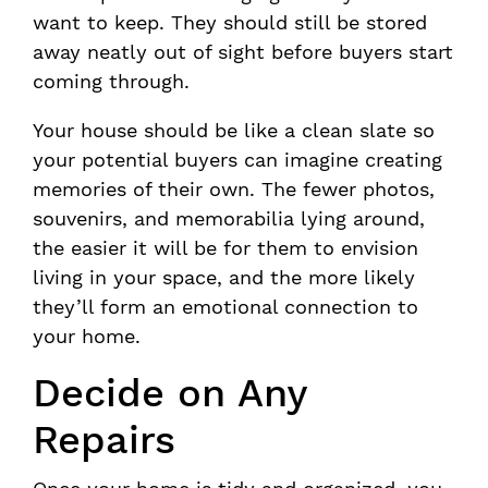
want to keep. They should still be stored
away neatly out of sight before buyers start
coming through.
Your house should be like a clean slate so
your potential buyers can imagine creating
memories of their own. The fewer photos,
souvenirs, and memorabilia lying around,
the easier it will be for them to envision
living in your space, and the more likely
they’ll form an emotional connection to
your home.
Decide on Any
Repairs