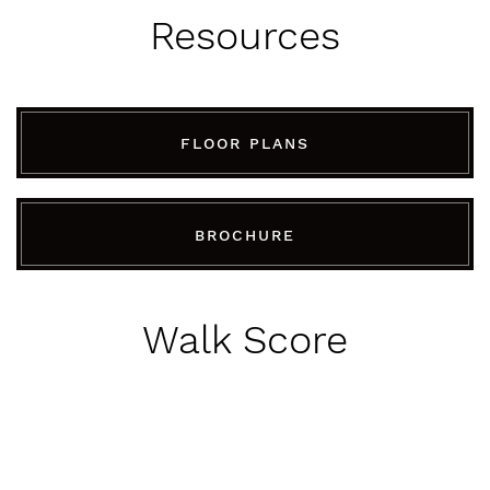
Resources
FLOOR PLANS
BROCHURE
Walk Score