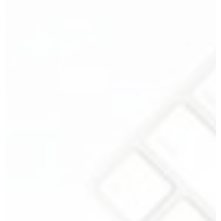
Your Name
*
Your Email
*