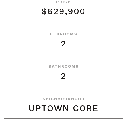
PRICE
$629,900
BEDROOMS
2
BATHROOMS
2
NEIGHBOURHOOD
UPTOWN CORE