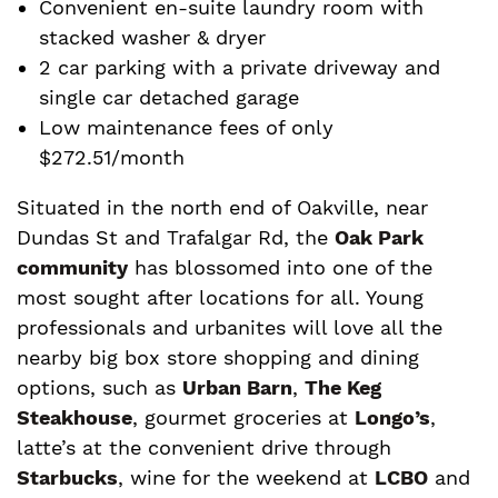
Convenient en-suite laundry room with
stacked washer & dryer
2 car parking with a private driveway and
single car detached garage
Low maintenance fees of only
$272.51/month
Situated in the north end of Oakville, near
Dundas St and Trafalgar Rd, the
Oak Park
community
has blossomed into one of the
most sought after locations for all. Young
professionals and urbanites will love all the
nearby big box store shopping and dining
options, such as
Urban Barn
,
The Keg
Steakhouse
, gourmet groceries at
Longo’s
,
latte’s at the convenient drive through
Starbucks
, wine for the weekend at
LCBO
and