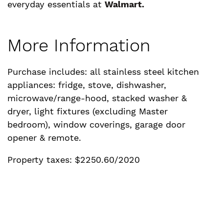
everyday essentials at
Walmart.
More Information
Purchase includes: all stainless steel kitchen
appliances: fridge, stove, dishwasher,
microwave/range-hood, stacked washer &
dryer, light fixtures (excluding Master
bedroom), window coverings, garage door
opener & remote.
Property taxes: $2250.60/2020