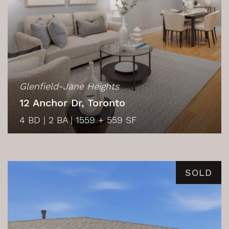
Glenfield-Jane Heights
12 Anchor Dr, Toronto
4 BD
|
2 BA
|
1559 + 559 SF
SOLD