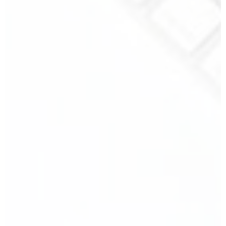
Your Phone Number
*
Your Message
SEND MY MESSAGE