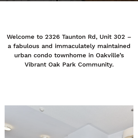
Welcome to 2326 Taunton Rd, Unit 302 –
a fabulous and immaculately maintained
urban condo townhome in Oakville’s
Vibrant Oak Park Community.
n