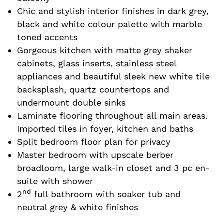
Chic and stylish interior finishes in dark grey,
black and white colour palette with marble
toned accents
Gorgeous kitchen with matte grey shaker
cabinets, glass inserts, stainless steel
appliances and beautiful sleek new white tile
backsplash, quartz countertops and
undermount double sinks
Laminate flooring throughout all main areas.
Imported tiles in foyer, kitchen and baths
Split bedroom floor plan for privacy
Master bedroom with upscale berber
broadloom, large walk-in closet and 3 pc en-
suite with shower
nd
2
full bathroom with soaker tub and
neutral grey & white finishes