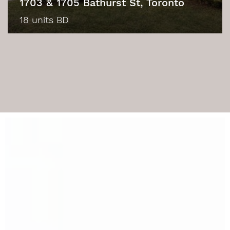
1703 & 1705 Bathurst St, Toronto
18 units BD