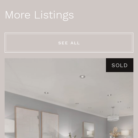
More Listings
SEE ALL
SOLD