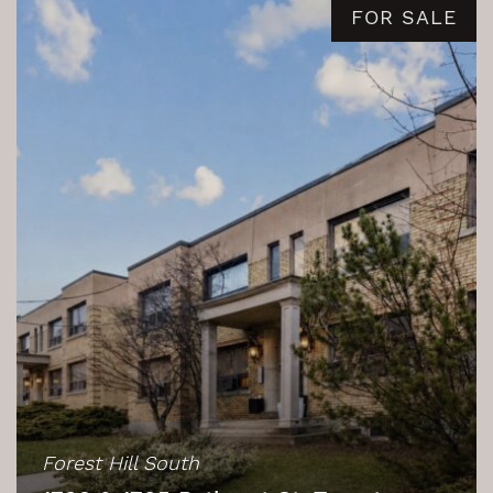
FOR SALE
Forest Hill South