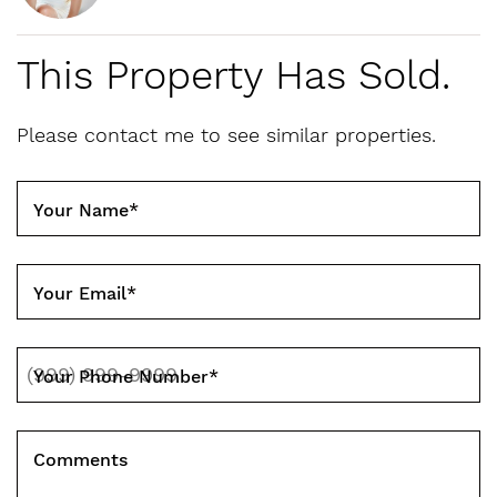
This Property Has Sold.
Please contact me to see similar properties.
Your Name
*
Your Email
*
Your Phone Number
*
Comments