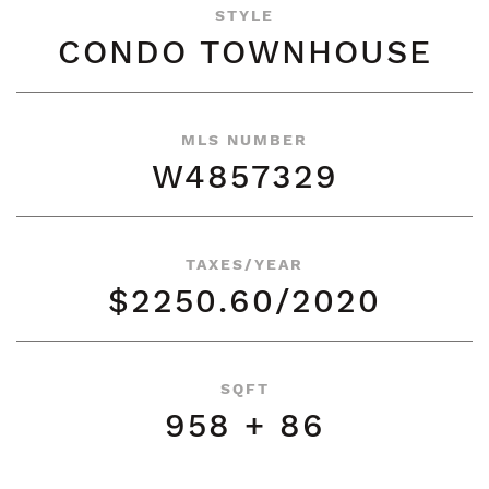
STYLE
CONDO TOWNHOUSE
MLS NUMBER
W4857329
TAXES/YEAR
$2250.60/2020
SQFT
958 + 86