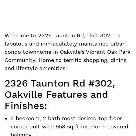
Welcome to 2326 Taunton Rd, Unit 302 – a
fabulous and immaculately maintained urban
condo townhome in Oakville’s Vibrant Oak Park
Community. Home to terrific shopping, dining
and lifestyle amenities.
2326 Taunton Rd #302,
Oakville Features and
Finishes:
2 bedroom, 2 bath most desired top floor
corner unit with 958 sq ft interior + covered
balcony