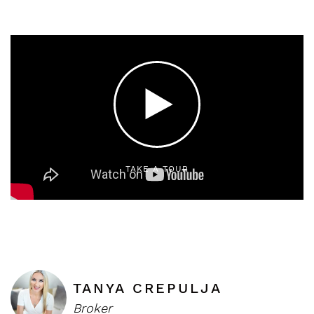
TAKE A TOUR
TANYA CREPULJA
Broker