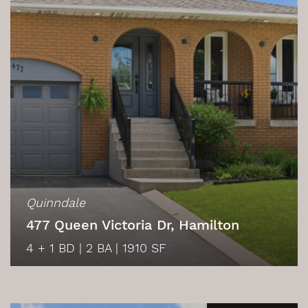
Quinndale
477 Queen Victoria Dr, Hamilton
4 + 1 BD
|
2 BA
|
1910 SF