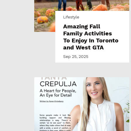
Lifestyle
Amazing Fall
Family Activities
To Enjoy In Toronto
and West GTA
Sep 25, 2025