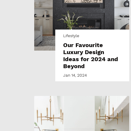
Lifestyle
Our Favourite
Luxury Design
Ideas for 2024 and
Beyond
Jan 14, 2024