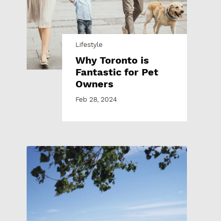
Lifestyle
Why Toronto is
Fantastic for Pet
Owners
Feb 28, 2024