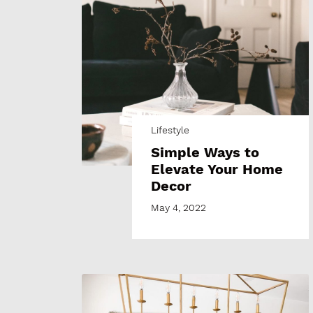
Lifestyle
Simple Ways to
Elevate Your Home
Decor
May 4, 2022