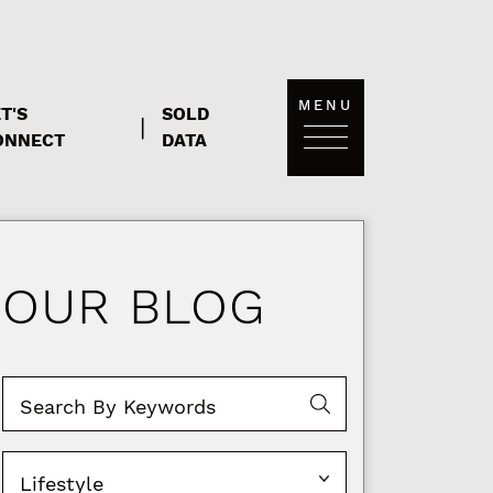
MENU
T'S
SOLD
|
ONNECT
DATA
OUR BLOG
Categories