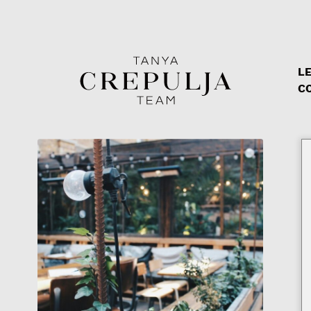
LE
The Tanya Crepulja Team
C