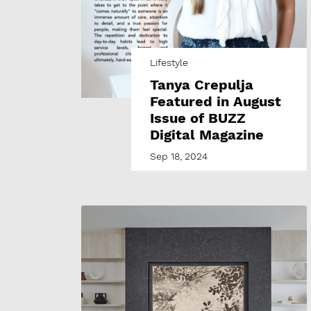
Lifestyle
Tanya Crepulja
Featured in August
Issue of BUZZ
Digital Magazine
Sep 18, 2024