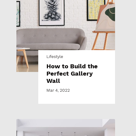
Lifestyle
How to Build the
Perfect Gallery
Wall
Mar 4, 2022