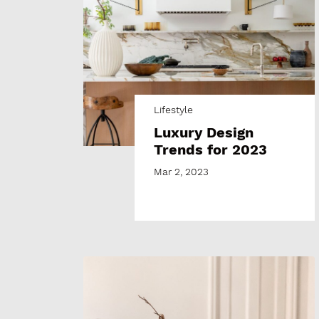
Lifestyle
Luxury Design
Trends for 2023
Mar 2, 2023