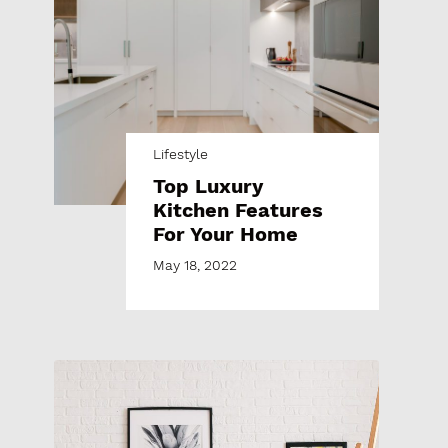
Lifestyle
Top Luxury
Kitchen Features
For Your Home
May 18, 2022