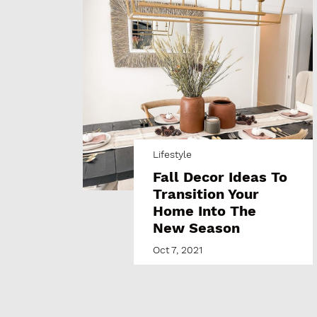
Lifestyle
Fall Decor Ideas To
Transition Your
Home Into The
New Season
Oct 7, 2021