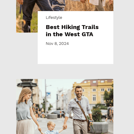
Lifestyle
Best Hiking Trails
in the West GTA
Nov 8, 2024