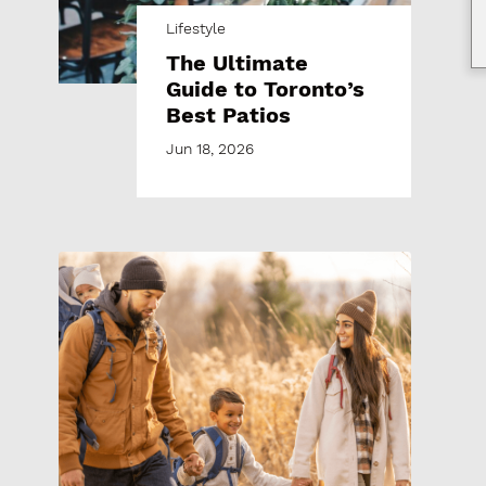
Lifestyle
The Ultimate
Guide to Toronto’s
Best Patios
Jun 18, 2026