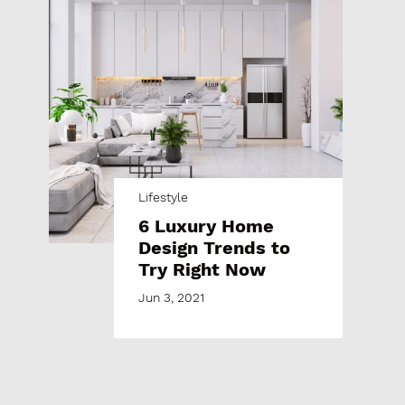
Lifestyle
6 Luxury Home
Design Trends to
Try Right Now
Jun 3, 2021