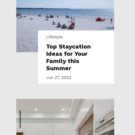
Lifestyle
Top Staycation
Ideas for Your
Family this
Summer
Jun 27, 2023