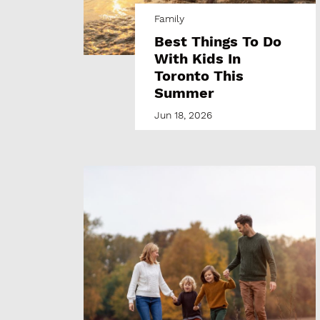
Family
Best Things To Do
With Kids In
Toronto This
Summer
Jun 18, 2026