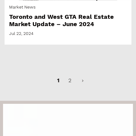
Market News
Toronto and West GTA Real Estate
Market Update – June 2024
Jul 22, 2024
1
2