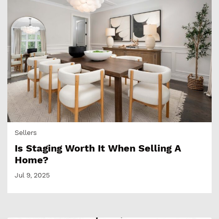
Sellers
Is Staging Worth It When Selling A
Home?
Jul 9, 2025