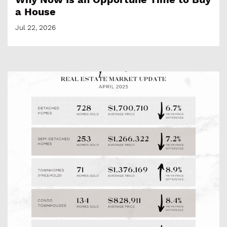
a House
Jul 22, 2026