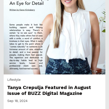
Lifestyle
Tanya Crepulja Featured in August
Issue of BUZZ Digital Magazine
Sep 18, 2024