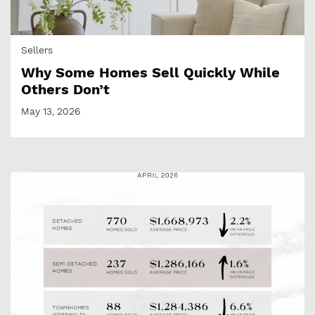
Sellers
Why Some Homes Sell Quickly While
Others Don’t
May 13, 2026