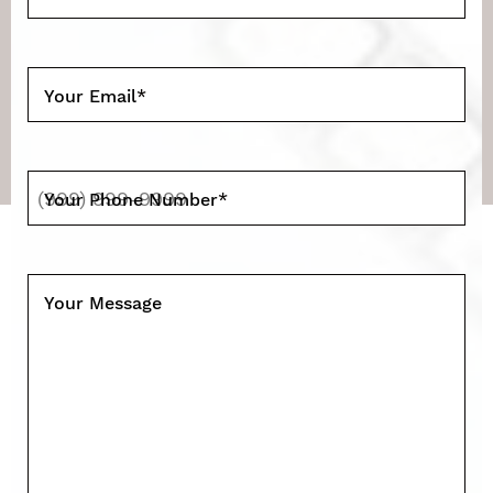
Your Email
*
Your Phone Number
*
Your Message