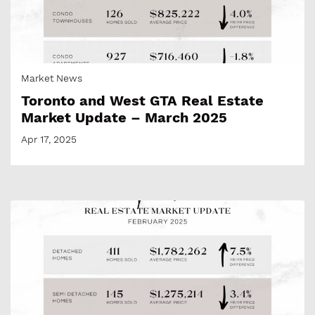
Market News
Toronto and West GTA Real Estate
Market Update – March 2025
Apr 17, 2025