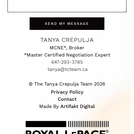
SEND MY MESSAGE
TANYA CREPULJA
MCNE*, Broker
*Master Certified Negotiation Expert
647-293-3785
tanya@tcteam.ca
© The Tanya Crepulja Team 2026
Privacy Policy
Contact
Made By
Artifakt Digital