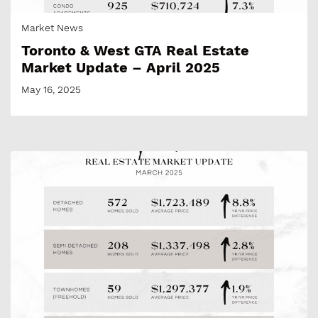
Market News
Toronto & West GTA Real Estate
Market Update – April 2025
May 16, 2025