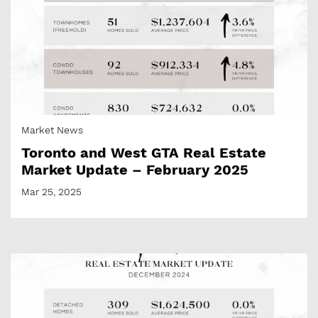
Market News
Toronto and West GTA Real Estate
Market Update – February 2025
Mar 25, 2025