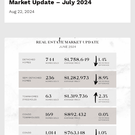
Market Update – July 2024
Aug 22, 2024