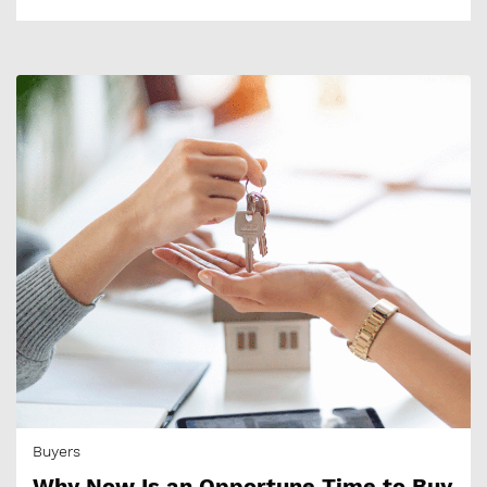
Buyers
Why Now Is an Opportune Time to Buy