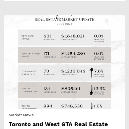
Market News
Toronto and West GTA Real Estate