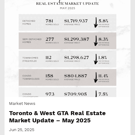
Market News
Toronto & West GTA Real Estate
Market Update – May 2025
Jun 25, 2025