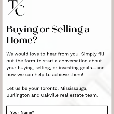
Buying or Selling a
Home?
We would love to hear from you. Simply fill
out the form to start a conversation about
your buying, selling, or investing goals—and
how we can help to achieve them!
Let us be your Toronto, Mississauga,
Burlington and Oakville real estate team.
Your Name
*