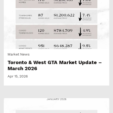
Market News
Toronto & West GTA Market Update –
March 2026
Apr 15, 2026