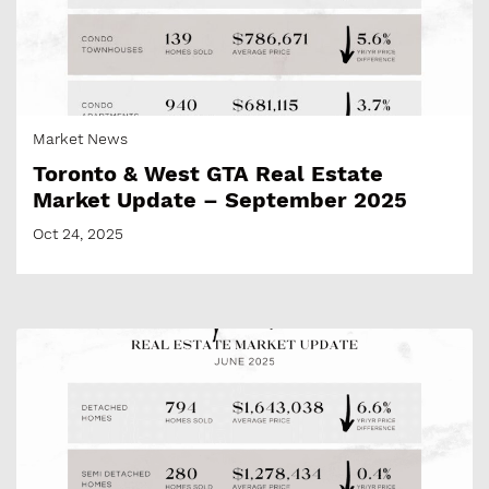
Market News
Toronto & West GTA Real Estate
Market Update – September 2025
Oct 24, 2025