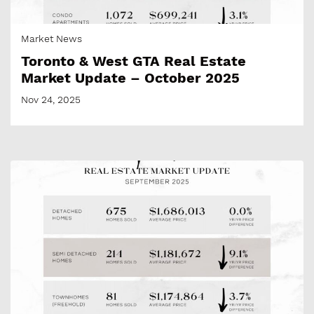
Market News
Toronto & West GTA Real Estate
Market Update – October 2025
Nov 24, 2025