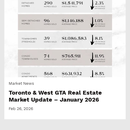
Market News
Toronto & West GTA Real Estate
Market Update – January 2026
Feb 26, 2026