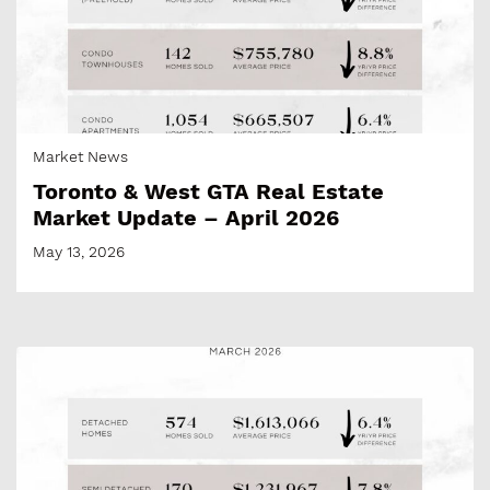
Market News
Toronto & West GTA Real Estate
Market Update – April 2026
May 13, 2026