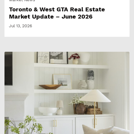
Toronto & West GTA Real Estate
Market Update – June 2026
Jul 13, 2026