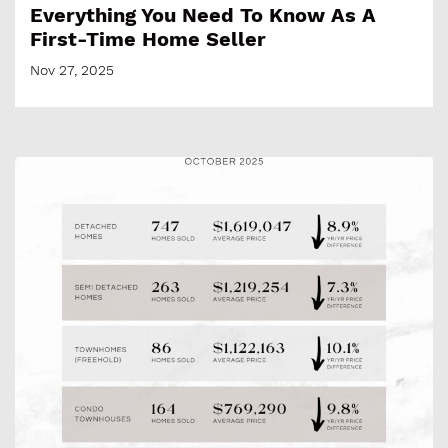
Everything You Need To Know As A
First-Time Home Seller
Nov 27, 2025