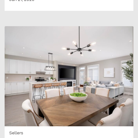
Sellers