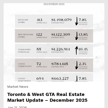
Market News
Toronto & West GTA Real Estate
Market Update – December 2025
Jan 21, 2026