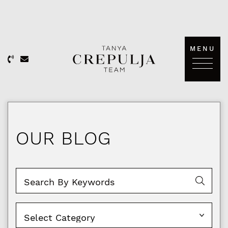
Skip to content
MENU
The Tanya Crepulja Team
OUR BLOG
Categories