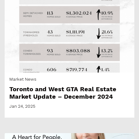
Market News
Toronto and West GTA Real Estate
Market Update – December 2024
Jan 24, 2025