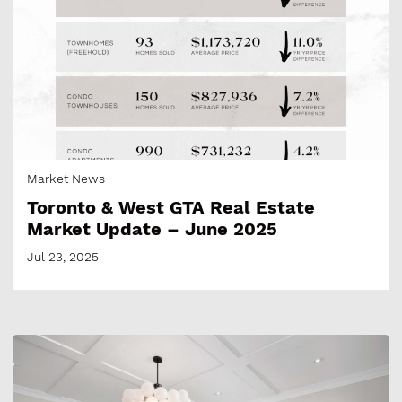
Market News
Toronto & West GTA Real Estate
Market Update – June 2025
Jul 23, 2025