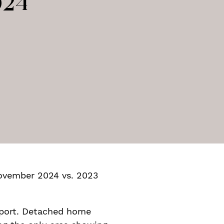
024
nterest
e via email
 November 2024 vs. 2023
eport. Detached home