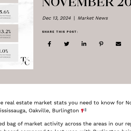
NOVEMBER 2
Dec 13, 2024
|
Market News
SHARE THIS POST:
Share on Facebook
Share on Twitter
Share on LinkedIn
Share on Pi
Shar
are the real estate market stats you need to know for
ississauga, Oakville, Burlington
 bag of market activity across the areas in our r