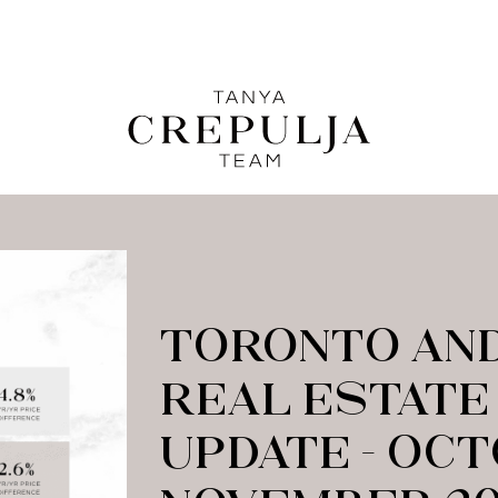
LE
The Tanya Crepulja Team
C
TORONTO AND
REAL ESTATE
UPDATE – OC