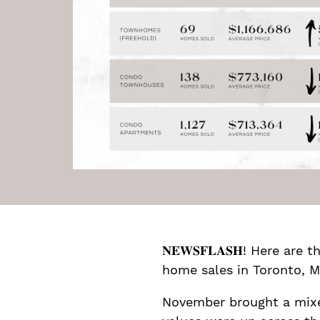
𝐍𝐄𝐖𝐒𝐅𝐋𝐀𝐒𝐇! Here 
home sales in Toronto, M
November brought a mixed