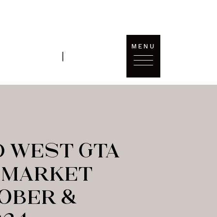
MENU
T'S
SOLD
|
ONNECT
DATA
 WEST GTA
 MARKET
TOBER &