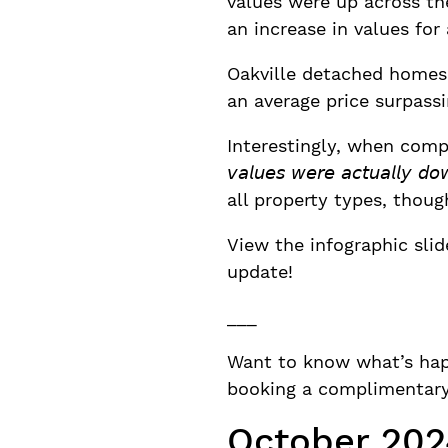
values were up across th
an increase in values for 
Oakville detached homes 
an average price surpassi
Interestingly, when comp
𝘷𝘢𝘭𝘶𝘦𝘴 𝘸𝘦𝘳𝘦 𝘢𝘤𝘵𝘶𝘢
all property types, thou
View the infographic sli
update!
___
Want to know what’s hap
booking a complimentary 
October 202