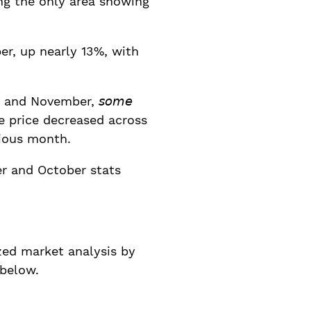
ng the only area showing
er, up nearly 13%, with
nd November, 𝘴𝘰𝘮𝘦
rage sale price decreased across
vious month.
r and October stats
ed market analysis by
 below.