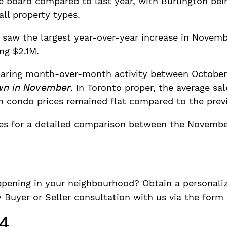
e board compared to last year, with Burlington bei
all property types.
saw the largest year-over-year increase in Novemb
ng $2.1M.
aring month-over-month activity between October a
𝘭𝘭𝘺 𝘥𝘰𝘸𝘯 𝘪𝘯 𝘕𝘰𝘷𝘦𝘮𝘣𝘦𝘳. In Toronto proper, the ave
gh condo prices remained flat compared to the pre
des for a detailed comparison between the Novembe
pening in your neighbourhood? Obtain a personaliz
Buyer or Seller consultation with us via the form
4